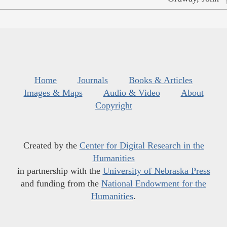
Home
Journals
Books & Articles
Images & Maps
Audio & Video
About
Copyright
Created by the
Center for Digital Research in the
Humanities
in partnership with the
University of Nebraska Press
and funding from the
National Endowment for the
Humanities
.