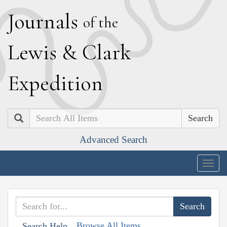
J
ournals
of the
L
ewis
&
C
lark
E
xpedition
Search
Advanced Search
Togg
navig
Browse All Items
Search Help