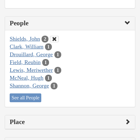
People
Shields, John
2
Clark, William
1
Drouillard, George
1
Field, Reubin
1
Lewis, Meriwether
1
McNeal, Hugh
1
Shannon, George
1
See all People
Place