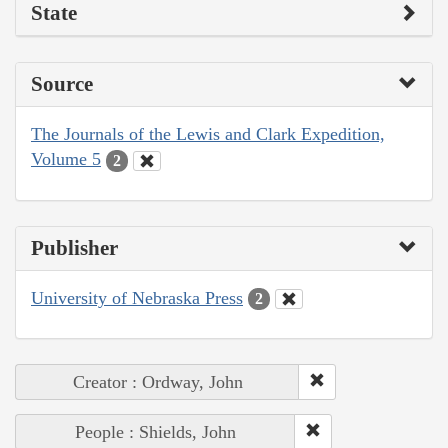
State
Source
The Journals of the Lewis and Clark Expedition,
Volume 5
2
Publisher
University of Nebraska Press
2
Creator : Ordway, John
People : Shields, John