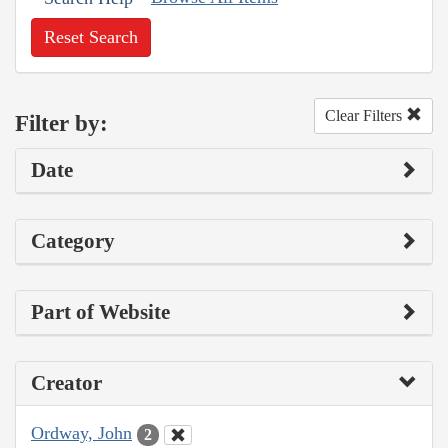
Reset Search
Clear Filters
Filter by:
Date
Category
Part of Website
Creator
Ordway, John
2