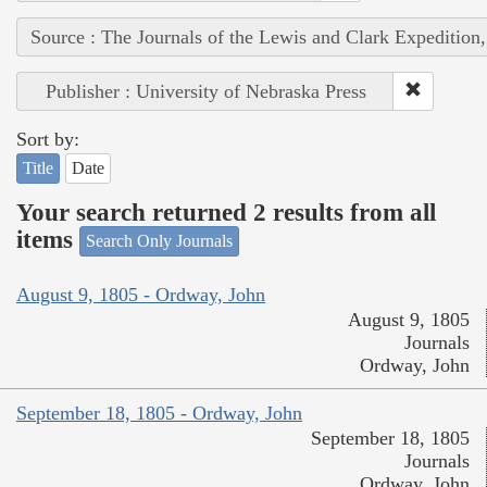
Source : The Journals of the Lewis and Clark Expedition
Publisher : University of Nebraska Press
Sort by:
Title
Date
Your search returned 2 results from all
items
Search Only Journals
August 9, 1805 - Ordway, John
August 9, 1805
Journals
Ordway, John
September 18, 1805 - Ordway, John
September 18, 1805
Journals
Ordway, John