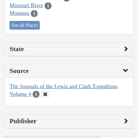
Missouri River
1
Montana
1
See all Places
State
Source
The Journals of the Lewis and Clark Expedition,
Volume 4
1
Publisher