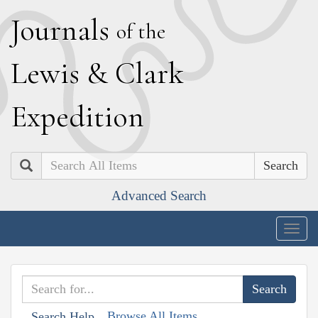
J
ournals
of the
L
ewis
&
C
lark
E
xpedition
Search
Advanced Search
Togg
navig
Browse All Items
Search Help