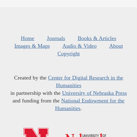
Home
Journals
Books & Articles
Images & Maps
Audio & Video
About
Copyright
Created by the
Center for Digital Research in the
Humanities
in partnership with the
University of Nebraska Press
and funding from the
National Endowment for the
Humanities
.