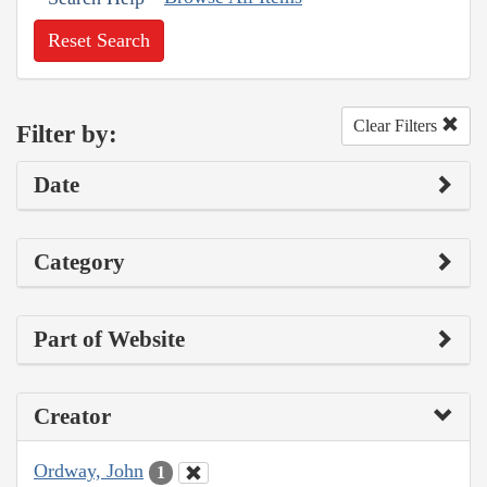
Reset Search
Clear Filters
Filter by:
Date
Category
Part of Website
Creator
Ordway, John
1