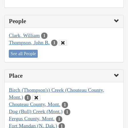
People
Clark, William
1
Thompson, John B.
1
See all People
Place
Birch (Thompson's) Creek (Chouteau County,
Mont.)
1
Chouteau County, Mont.
1
Dog (Bull) Creek (Mont.)
1
Fergus County, Mont.
1
Fort Mandan (N. Dak.)
1