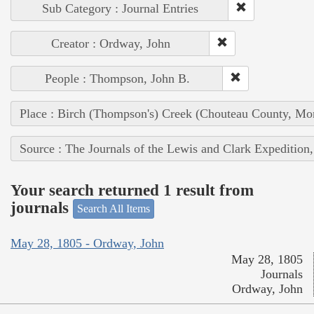
Sub Category : Journal Entries
Creator : Ordway, John
People : Thompson, John B.
Place : Birch (Thompson's) Creek (Chouteau County, Mon
Source : The Journals of the Lewis and Clark Expedition
Your search returned 1 result from
journals
Search All Items
May 28, 1805 - Ordway, John
May 28, 1805
Journals
Ordway, John