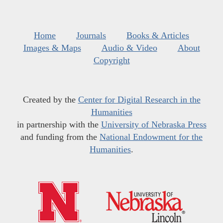
Home
Journals
Books & Articles
Images & Maps
Audio & Video
About
Copyright
Created by the
Center for Digital Research in the
Humanities
in partnership with the
University of Nebraska Press
and funding from the
National Endowment for the
Humanities
.