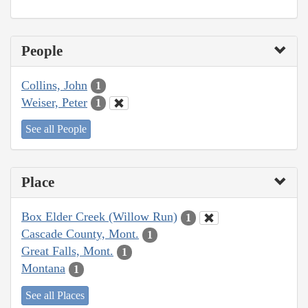
People
Collins, John
1
Weiser, Peter
1
See all People
Place
Box Elder Creek (Willow Run)
1
Cascade County, Mont.
1
Great Falls, Mont.
1
Montana
1
See all Places