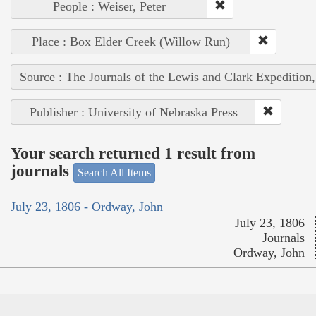
People : Weiser, Peter
Place : Box Elder Creek (Willow Run)
Source : The Journals of the Lewis and Clark Expedition
Publisher : University of Nebraska Press
Your search returned 1 result from
journals
Search All Items
July 23, 1806 - Ordway, John
July 23, 1806
Journals
Ordway, John