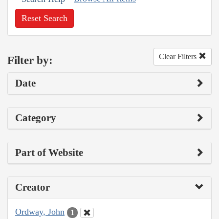
Reset Search
Clear Filters
Filter by:
Date
Category
Part of Website
Creator
Ordway, John
1