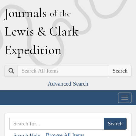
J
ournals
of the
L
ewis
&
C
lark
E
xpedition
Search
Advanced Search
Togg
navig
Browse All Items
Search Help