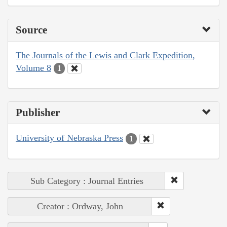
Source
The Journals of the Lewis and Clark Expedition,
Volume 8
1
Publisher
University of Nebraska Press
1
Sub Category : Journal Entries
Creator : Ordway, John