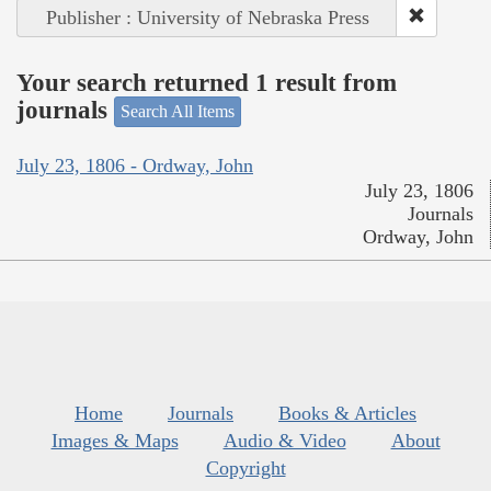
Publisher : University of Nebraska Press
Your search returned 1 result from
journals
Search All Items
July 23, 1806 - Ordway, John
July 23, 1806
Journals
Ordway, John
Home
Journals
Books & Articles
Images & Maps
Audio & Video
About
Copyright