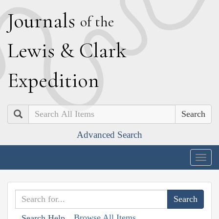
J
ournals
of the
L
ewis
&
C
lark
E
xpedition
Search
Advanced Search
Togg
navig
Browse All Items
Search Help