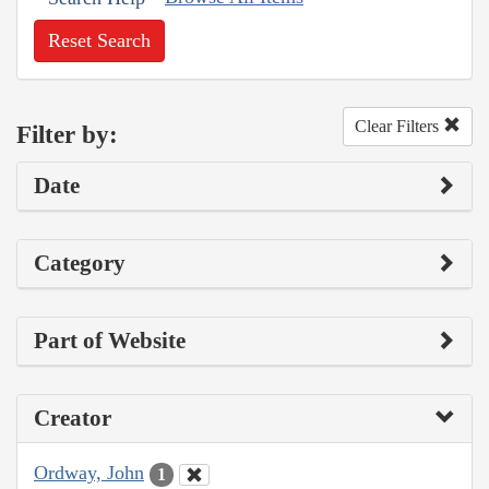
Reset Search
Clear Filters
Filter by:
Date
Category
Part of Website
Creator
Ordway, John
1