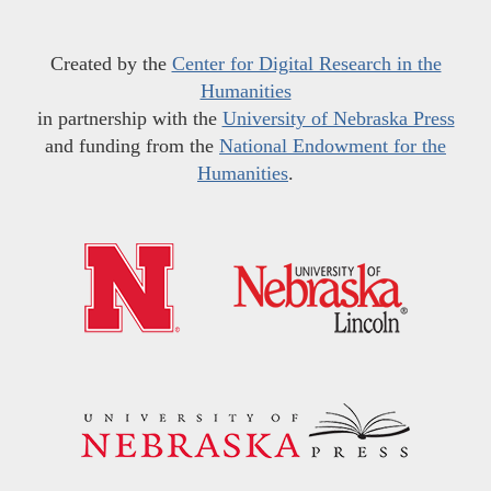
Created by the
Center for Digital Research in the
Humanities
in partnership with the
University of Nebraska Press
and funding from the
National Endowment for the
Humanities
.