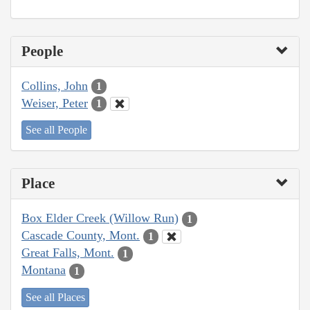
People
Collins, John
1
Weiser, Peter
1
See all People
Place
Box Elder Creek (Willow Run)
1
Cascade County, Mont.
1
Great Falls, Mont.
1
Montana
1
See all Places