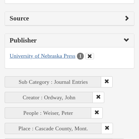
Source
Publisher
University of Nebraska Press
1
Sub Category : Journal Entries
Creator : Ordway, John
People : Weiser, Peter
Place : Cascade County, Mont.