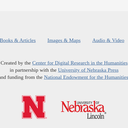
Books & Articles
Images & Maps
Audio & Video
Created by the
Center for Digital Research in the Humanities
in partnership with the
University of Nebraska Press
and funding from the
National Endowment for the Humanitie