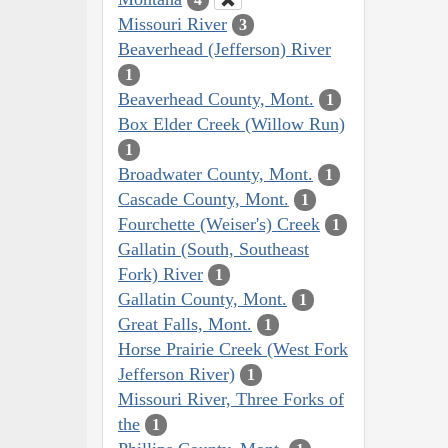
Missouri River
3
Beaverhead (Jefferson) River
1
Beaverhead County, Mont.
1
Box Elder Creek (Willow Run)
1
Broadwater County, Mont.
1
Cascade County, Mont.
1
Fourchette (Weiser's) Creek
1
Gallatin (South, Southeast
Fork) River
1
Gallatin County, Mont.
1
Great Falls, Mont.
1
Horse Prairie Creek (West Fork
Jefferson River)
1
Missouri River, Three Forks of
the
1