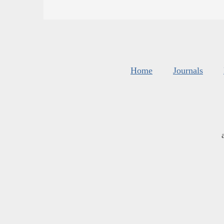
Home
Journals