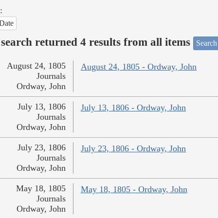
:
Date
search returned 4 results from all items
Search
August 24, 1805
August 24, 1805 - Ordway, John
Journals
Ordway, John
July 13, 1806
July 13, 1806 - Ordway, John
Journals
Ordway, John
July 23, 1806
July 23, 1806 - Ordway, John
Journals
Ordway, John
May 18, 1805
May 18, 1805 - Ordway, John
Journals
Ordway, John