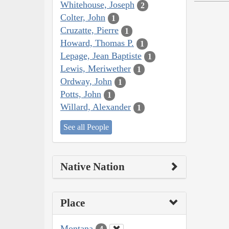
Whitehouse, Joseph
2
Colter, John
1
Cruzatte, Pierre
1
Howard, Thomas P.
1
Lepage, Jean Baptiste
1
Lewis, Meriwether
1
Ordway, John
1
Potts, John
1
Willard, Alexander
1
See all People
Native Nation
Place
Montana
4