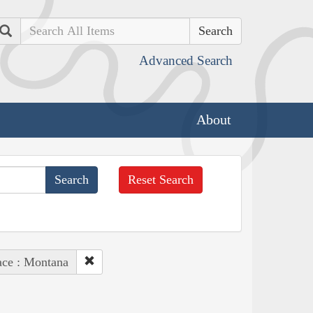
Search
Advanced Search
About
Reset Search
ace : Montana