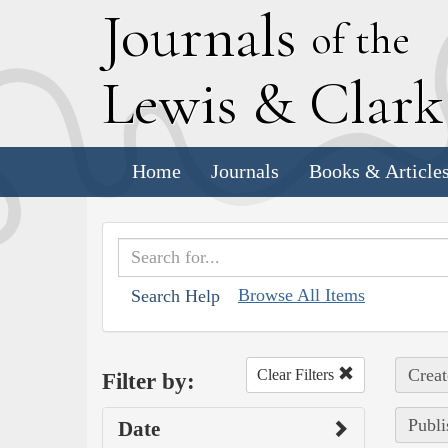
J
ournals
of the
L
ewis
&
C
lar
Home
Journals
Books & Article
Browse All Items
Search Help
Creat
Clear Filters
Filter by:
Publi
Date