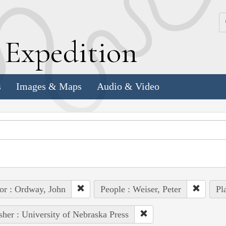
k
E
xpedition
s
Images & Maps
Audio & Video
or : Ordway, John
People : Weiser, Peter
Pl
sher : University of Nebraska Press