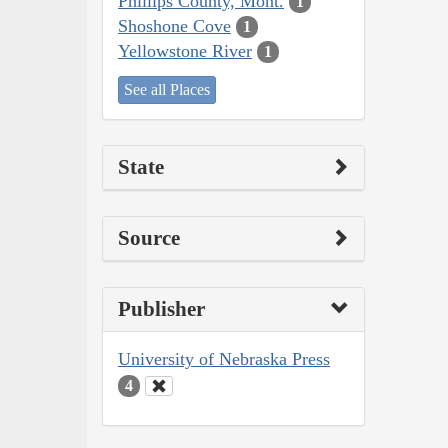
Phillips County, Mont.
1
Shoshone Cove
1
Yellowstone River
1
See all Places
State
Source
Publisher
University of Nebraska Press
4