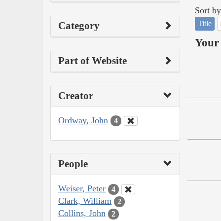
Sort by
Title
Category
Your 
Part of Website
Creator
Ordway, John
4
People
Weiser, Peter
4
Clark, William
2
Collins, John
2