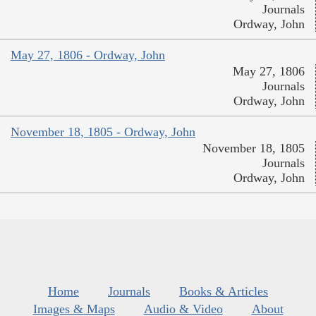
Journals
Ordway, John
May 27, 1806 - Ordway, John
May 27, 1806
Journals
Ordway, John
November 18, 1805 - Ordway, John
November 18, 1805
Journals
Ordway, John
Home
Journals
Books & Articles
Images & Maps
Audio & Video
About