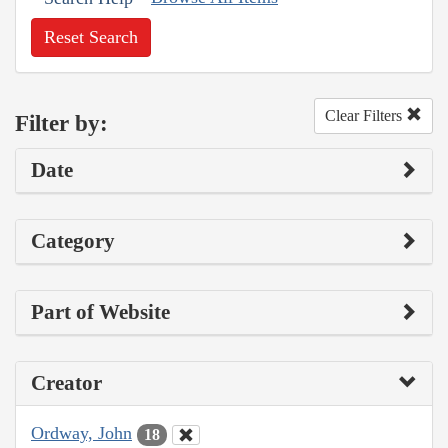
Reset Search
Clear Filters
Filter by:
Date
Category
Part of Website
Creator
Ordway, John
18