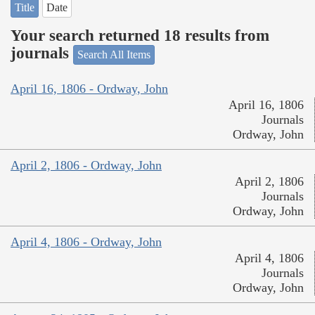
Title
Date
Your search returned 18 results from
journals
Search All Items
April 16, 1806 - Ordway, John
April 16, 1806
Journals
Ordway, John
April 2, 1806 - Ordway, John
April 2, 1806
Journals
Ordway, John
April 4, 1806 - Ordway, John
April 4, 1806
Journals
Ordway, John