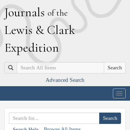
J
ournals
of the
L
ewis
&
C
lark
E
xpedition
Search
Advanced Search
Togg
navig
Browse All Items
Search Help