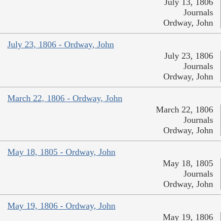
July 13, 1806
Journals
Ordway, John
July 23, 1806 - Ordway, John
July 23, 1806
Journals
Ordway, John
March 22, 1806 - Ordway, John
March 22, 1806
Journals
Ordway, John
May 18, 1805 - Ordway, John
May 18, 1805
Journals
Ordway, John
May 19, 1806 - Ordway, John
May 19, 1806