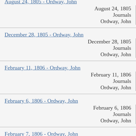
August 24, 1805 - Ordway, John
August 24, 1805
Journals
Ordway, John
December 28, 1805 - Ordway, John
December 28, 1805
Journals
Ordway, John
February 11, 1806 - Ordway, John
February 11, 1806
Journals
Ordway, John
February 6, 1806 - Ordway, John
February 6, 1806
Journals
Ordway, John
February 7, 1806 - Ordway, John