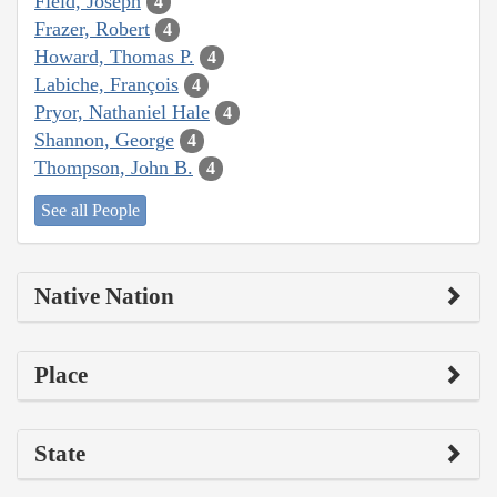
Field, Joseph
4
Frazer, Robert
4
Howard, Thomas P.
4
Labiche, François
4
Pryor, Nathaniel Hale
4
Shannon, George
4
Thompson, John B.
4
See all People
Native Nation
Place
State