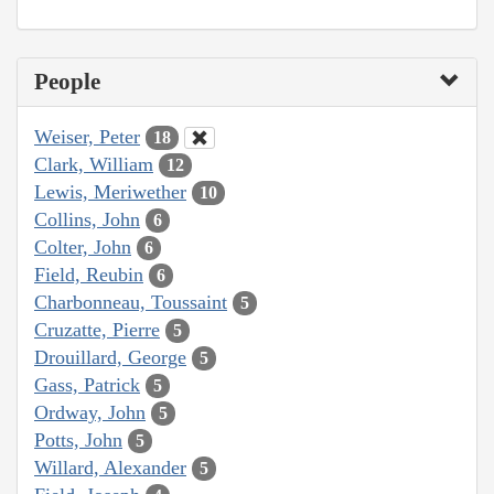
People
Weiser, Peter
18
Clark, William
12
Lewis, Meriwether
10
Collins, John
6
Colter, John
6
Field, Reubin
6
Charbonneau, Toussaint
5
Cruzatte, Pierre
5
Drouillard, George
5
Gass, Patrick
5
Ordway, John
5
Potts, John
5
Willard, Alexander
5