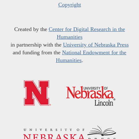
Copyright
Created by the
Center for Digital Research in the
Humanities
in partnership with the
University of Nebraska Press
and funding from the
National Endowment for the
Humanities
.