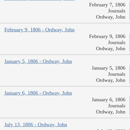
February 7, 1806
Journals
Ordway, John
February 9, 1806 - Ordway, John
February 9, 1806
Journals
Ordway, John
January 5, 1806 - Ordway, John
January 5, 1806
Journals
Ordway, John
January 6, 1806 - Ordway, John
January 6, 1806
Journals
Ordway, John
July 13, 1806 - Ordway, John