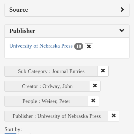
Source
Publisher
University of Nebraska Press
18
Sub Category : Journal Entries
Creator : Ordway, John
People : Weiser, Peter
Publisher : University of Nebraska Press
Sort by: