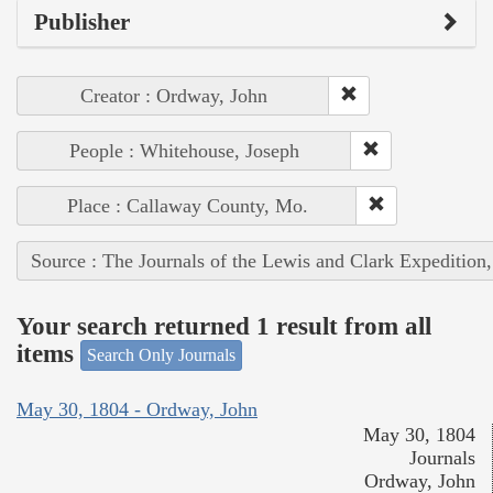
Publisher
Creator : Ordway, John
People : Whitehouse, Joseph
Place : Callaway County, Mo.
Source : The Journals of the Lewis and Clark Expedition
Your search returned 1 result from all
items
Search Only Journals
May 30, 1804 - Ordway, John
May 30, 1804
Journals
Ordway, John