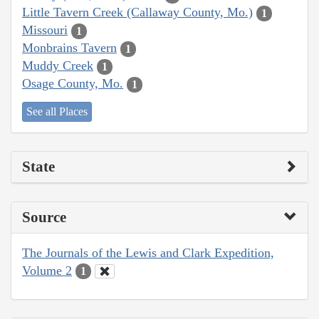
Little Tavern Creek (Callaway County, Mo.)
1
Missouri
1
Monbrains Tavern
1
Muddy Creek
1
Osage County, Mo.
1
See all Places
State
Source
The Journals of the Lewis and Clark Expedition,
Volume 2
1