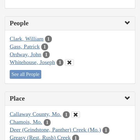
People
Clark, William
1
Gass, Patrick
1
Ordway, John
1
Whitehouse, Joseph
1
See all People
Place
Callaway County, Mo.
1
Chamois, Mo.
1
Deer (Grindstone, Panther) Creek (Mo.)
1
Greasy (Rest, Rush) Creek
1