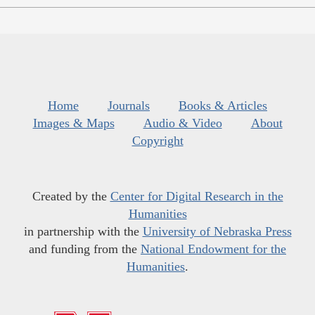
Home
Journals
Books & Articles
Images & Maps
Audio & Video
About
Copyright
Created by the
Center for Digital Research in the
Humanities
in partnership with the
University of Nebraska Press
and funding from the
National Endowment for the
Humanities
.