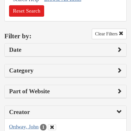
Reset Search
Clear Filters
Filter by:
Date
Category
Part of Website
Creator
Ordway, John
1