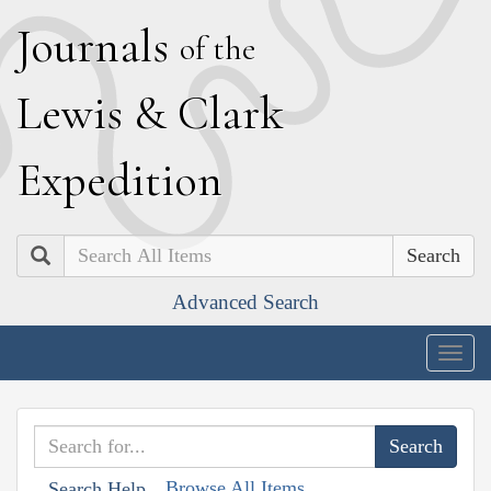
J
ournals
of the
L
ewis
&
C
lark
E
xpedition
Search
Advanced Search
Togg
navig
Browse All Items
Search Help