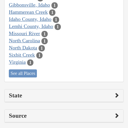
Gibbonsville, Idaho
1
Hammerean Creek
1
Idaho County, Idaho
1
Lemhi County, Idaho
1
Missouri River
1
North Carolina
1
North Dakota
1
Sixbit Creek
1
Virginia
1
See all Places
State
Source