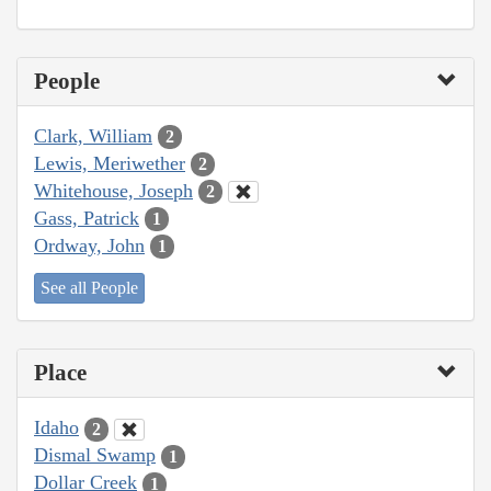
People
Clark, William
2
Lewis, Meriwether
2
Whitehouse, Joseph
2
Gass, Patrick
1
Ordway, John
1
See all People
Place
Idaho
2
Dismal Swamp
1
Dollar Creek
1