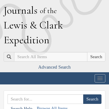
J
ournals
of the
L
ewis
&
C
lark
E
xpedition
Search
Advanced Search
Togg
navig
Browse All Items
Search Help