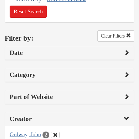
Reset Search
Clear Filters
Filter by:
Date
Category
Part of Website
Creator
Ordway, John
2