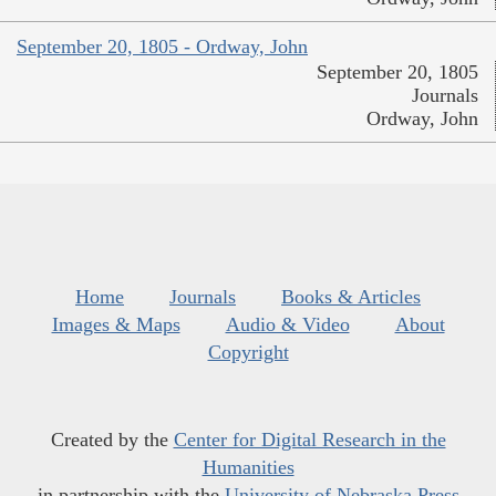
September 20, 1805 - Ordway, John
September 20, 1805
Journals
Ordway, John
Home
Journals
Books & Articles
Images & Maps
Audio & Video
About
Copyright
Created by the
Center for Digital Research in the
Humanities
in partnership with the
University of Nebraska Press