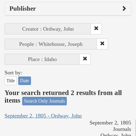
Publisher
Creator : Ordway, John
People : Whitehouse, Joseph
Place : Idaho
Sort by:
Title
Date
Your search returned 2 results from all
items
Search Only Journals
September 2, 1805 - Ordway, John
September 2, 1805
Journals
Ordway, John