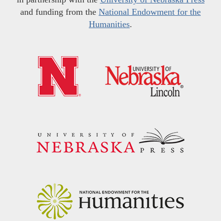
and funding from the
National Endowment for the
Humanities
.