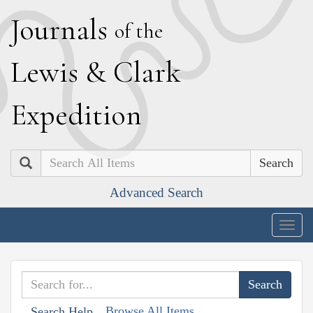
J
ournals
of the
L
ewis
&
C
lark
E
xpedition
Search
Advanced Search
Togg
navig
Browse All Items
Search Help