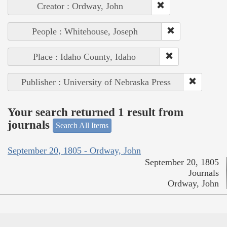
Creator : Ordway, John
People : Whitehouse, Joseph
Place : Idaho County, Idaho
Publisher : University of Nebraska Press
Your search returned 1 result from
journals
Search All Items
September 20, 1805 - Ordway, John
September 20, 1805
Journals
Ordway, John