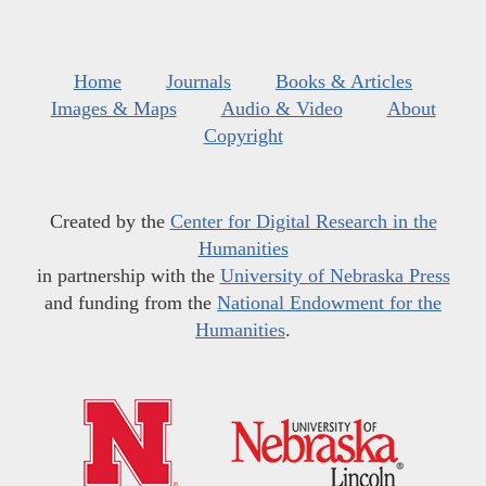
Home
Journals
Books & Articles
Images & Maps
Audio & Video
About
Copyright
Created by the
Center for Digital Research in the
Humanities
in partnership with the
University of Nebraska Press
and funding from the
National Endowment for the
Humanities
.