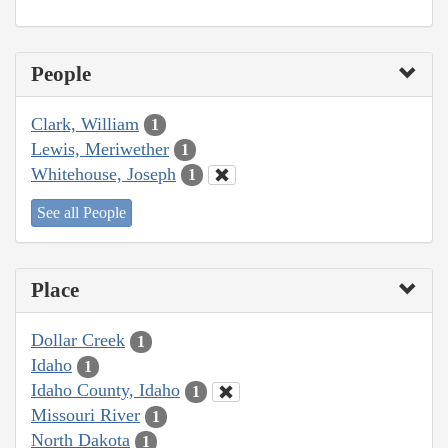
People
Clark, William
1
Lewis, Meriwether
1
Whitehouse, Joseph
1
See all People
Place
Dollar Creek
1
Idaho
1
Idaho County, Idaho
1
Missouri River
1
North Dakota
1