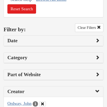
Reset Search
Clear Filters
Filter by:
Date
Category
Part of Website
Creator
Ordway, John
1