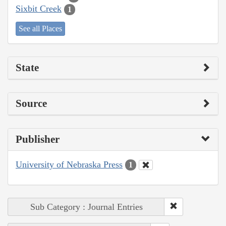
Sixbit Creek
1
See all Places
State
Source
Publisher
University of Nebraska Press
1
Sub Category : Journal Entries