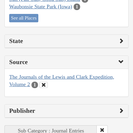
Waubonsie State Park (Iowa)
1
See all Places
State
Source
The Journals of the Lewis and Clark Expedition,
Volume 2
1
Publisher
Sub Category : Journal Entries