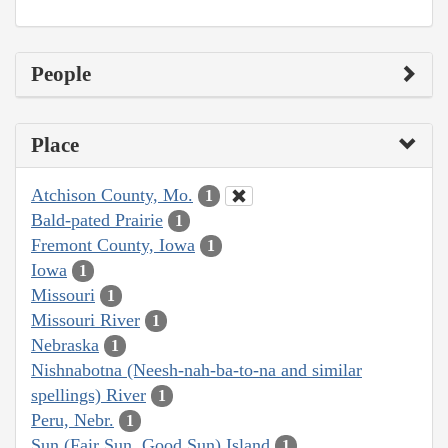
People
Place
Atchison County, Mo.
1
Bald-pated Prairie
1
Fremont County, Iowa
1
Iowa
1
Missouri
1
Missouri River
1
Nebraska
1
Nishnabotna (Neesh-nah-ba-to-na and similar
spellings) River
1
Peru, Nebr.
1
Sun (Fair Sun, Good Sun) Island
1