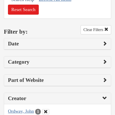
Reset Search
Clear Filters
Filter by:
Date
Category
Part of Website
Creator
Ordway, John
1