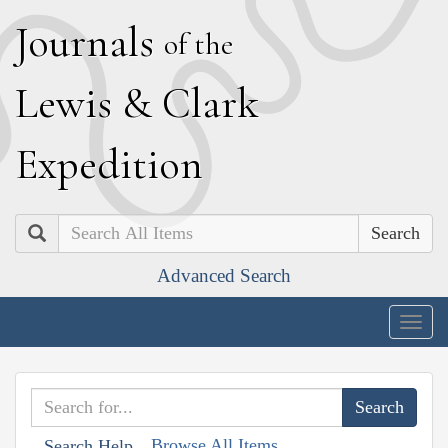
J
ournals
of the
L
ewis
&
C
lark
E
xpedition
Search
Advanced Search
Togg
navig
Browse All Items
Search Help