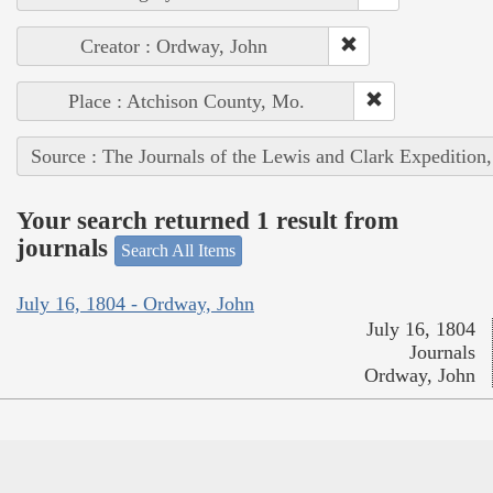
Creator : Ordway, John
Place : Atchison County, Mo.
Source : The Journals of the Lewis and Clark Expedition
Your search returned 1 result from
journals
Search All Items
July 16, 1804 - Ordway, John
July 16, 1804
Journals
Ordway, John