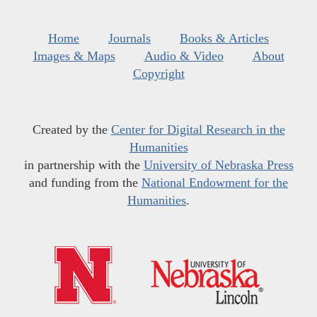
Home
Journals
Books & Articles
Images & Maps
Audio & Video
About
Copyright
Created by the
Center for Digital Research in the
Humanities
in partnership with the
University of Nebraska Press
and funding from the
National Endowment for the
Humanities
.