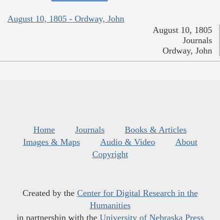
August 10, 1805 - Ordway, John
August 10, 1805
Journals
Ordway, John
Home
Journals
Books & Articles
Images & Maps
Audio & Video
About
Copyright
Created by the
Center for Digital Research in the
Humanities
in partnership with the
University of Nebraska Press