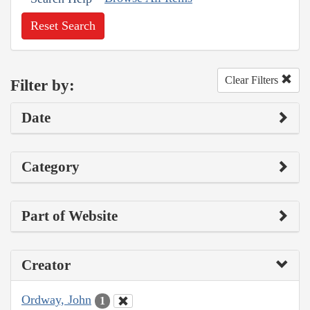
Reset Search
Clear Filters
Filter by:
Date
Category
Part of Website
Creator
Ordway, John
1