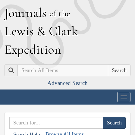
J
ournals
of the
L
ewis
&
C
lark
E
xpedition
Search
Advanced Search
Togg
navig
Browse All Items
Search Help