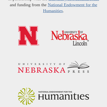
and funding from the
National Endowment for the
Humanities
.