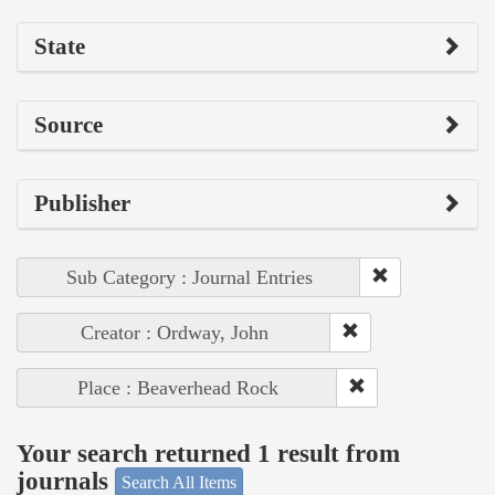
State
Source
Publisher
Sub Category : Journal Entries
Creator : Ordway, John
Place : Beaverhead Rock
Your search returned 1 result from
journals
Search All Items