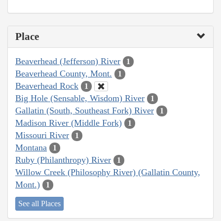
Place
Beaverhead (Jefferson) River
1
Beaverhead County, Mont.
1
Beaverhead Rock
1
Big Hole (Sensable, Wisdom) River
1
Gallatin (South, Southeast Fork) River
1
Madison River (Middle Fork)
1
Missouri River
1
Montana
1
Ruby (Philanthropy) River
1
Willow Creek (Philosophy River) (Gallatin County,
Mont.)
1
See all Places