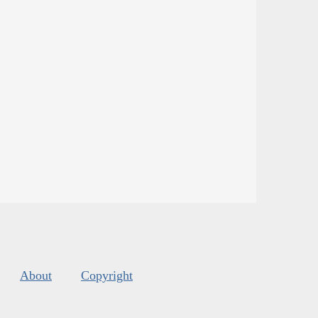
About
Copyright