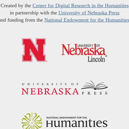
Created by the
Center for Digital Research in the Humanities
in partnership with the
University of Nebraska Press
and funding from the
National Endowment for the Humanitie