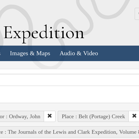
k
E
xpedition
s
Images & Maps
Audio & Video
or : Ordway, John
Place : Belt (Portage) Creek
e : The Journals of the Lewis and Clark Expedition, Volume 