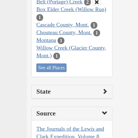
Belt (Portage) Creek
2
Box Elder Creek (Willow Run)
1
Cascade County, Mont.
1
Chouteau County, Mont.
1
Montana
1
Willow Creek (Glacier County,
Mont.)
1
See all Places
State
Source
The Journals of the Lewis and
Clark Expedition, Volume 8