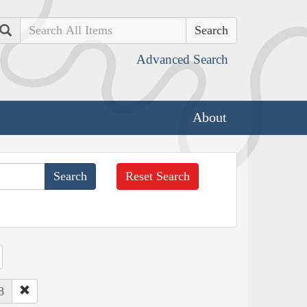
Search
Advanced Search
About
Reset Search
8