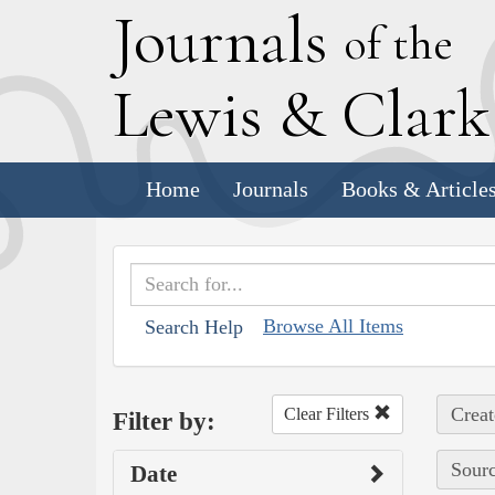
J
ournals
of the
L
ewis
&
C
lar
Home
Journals
Books & Article
Browse All Items
Search Help
Creat
Clear Filters
Filter by:
Sourc
Date