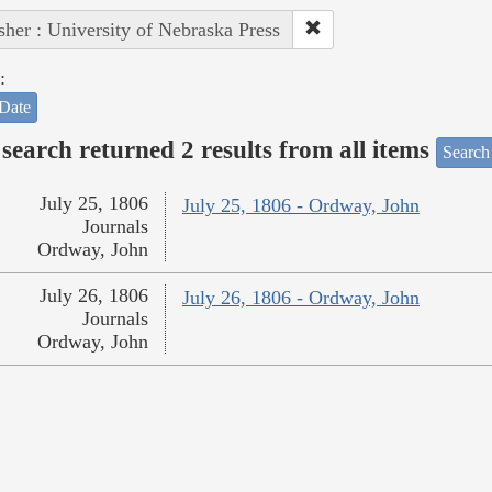
sher : University of Nebraska Press
:
Date
search returned 2 results from all items
Search
July 25, 1806
July 25, 1806 - Ordway, John
Journals
Ordway, John
July 26, 1806
July 26, 1806 - Ordway, John
Journals
Ordway, John