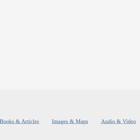
Books & Articles
Images & Maps
Audio & Video