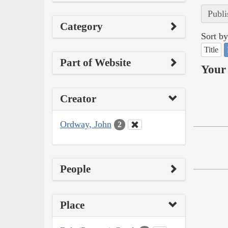
Publi
Category
Sort by
Title
Part of Website
Your 
Creator
Ordway, John
2
People
Place