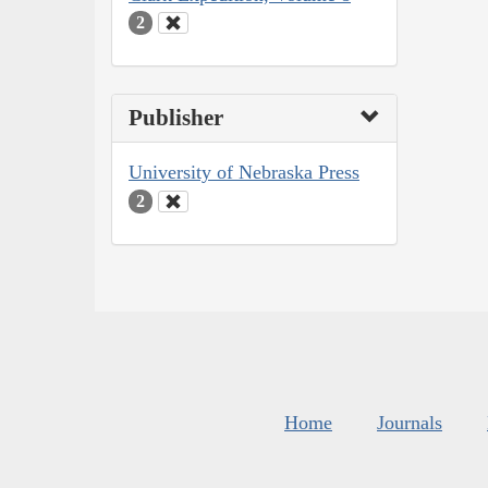
2
Publisher
University of Nebraska Press
2
Home
Journals