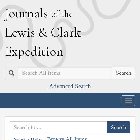
J
ournals
of the
L
ewis
&
C
lark
E
xpedition
Search
Advanced Search
Togg
navig
Browse All Items
Search Help