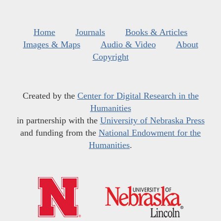
Home
Journals
Books & Articles
Images & Maps
Audio & Video
About
Copyright
Created by the
Center for Digital Research in the
Humanities
in partnership with the
University of Nebraska Press
and funding from the
National Endowment for the
Humanities
.