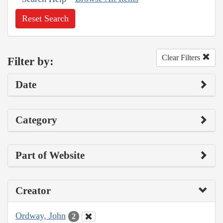
Reset Search
Clear Filters
Filter by:
Date
Category
Part of Website
Creator
Ordway, John
2