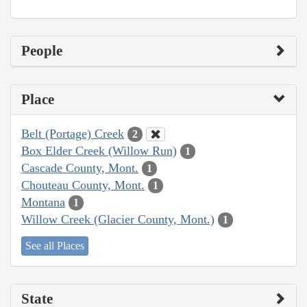
People
Place
Belt (Portage) Creek
2
Box Elder Creek (Willow Run)
1
Cascade County, Mont.
1
Chouteau County, Mont.
1
Montana
1
Willow Creek (Glacier County, Mont.)
1
See all Places
State