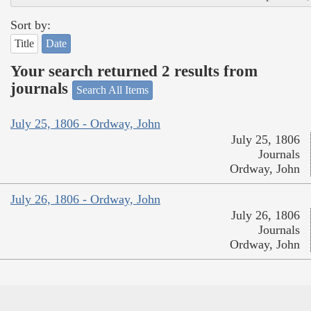
Sort by:
Title
Date
Your search returned 2 results from
journals
Search All Items
July 25, 1806 - Ordway, John
July 25, 1806
Journals
Ordway, John
July 26, 1806 - Ordway, John
July 26, 1806
Journals
Ordway, John