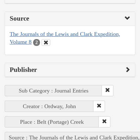
Source
The Journals of the Lewis and Clark Expedition,
Volume 8
2
Publisher
Sub Category : Journal Entries
Creator : Ordway, John
Place : Belt (Portage) Creek
Source : The Journals of the Lewis and Clark Expedition