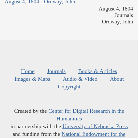
August 4, 1804 - Ordway, John
August 4, 1804
Journals
Ordway, John
Home
Journals
Books & Articles
Images & Maps
Audio & Video
About
Copyright
Created by the
Center for Digital Research in the
Humanities
in partnership with the
University of Nebraska Press
and funding from the
National Endowment for the