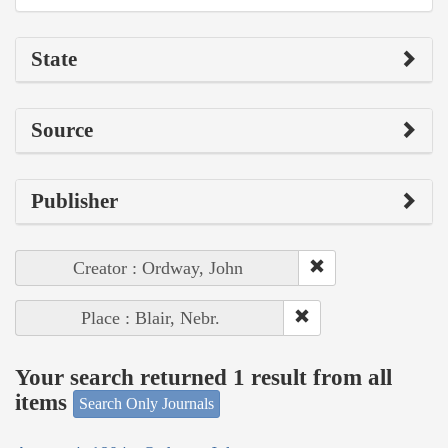
State
Source
Publisher
Creator : Ordway, John
Place : Blair, Nebr.
Your search returned 1 result from all
items
Search Only Journals