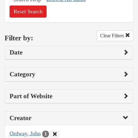
Reset Search
Clear Filters
Filter by:
Date
Category
Part of Website
Creator
Ordway, John
1