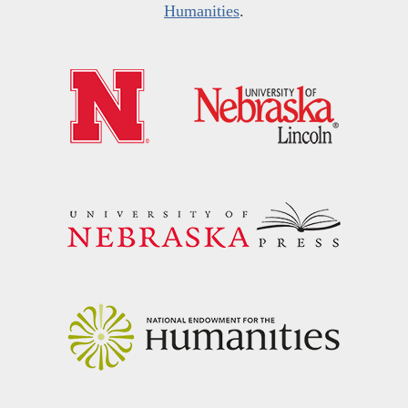
Humanities
.