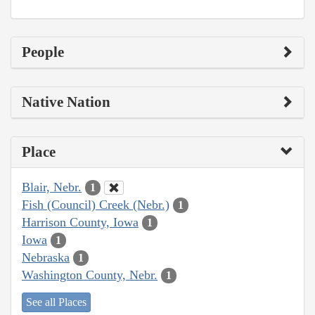
People
Native Nation
Place
Blair, Nebr.
1
Fish (Council) Creek (Nebr.)
1
Harrison County, Iowa
1
Iowa
1
Nebraska
1
Washington County, Nebr.
1
See all Places