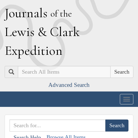
J
ournals
of the
L
ewis
&
C
lark
E
xpedition
Search
Advanced Search
Togg
navig
Browse All Items
Search Help