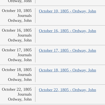
Ordway, John
October 10, 1805
October 10, 1805 - Ordway, John
Journals
Ordway, John
October 16, 1805
October 16, 1805 - Ordway, John
Journals
Ordway, John
October 17, 1805
October 17, 1805 - Ordway, John
Journals
Ordway, John
October 18, 1805
October 18, 1805 - Ordway, John
Journals
Ordway, John
October 22, 1805
October 22, 1805 - Ordway, John
Journals
Ordway, John