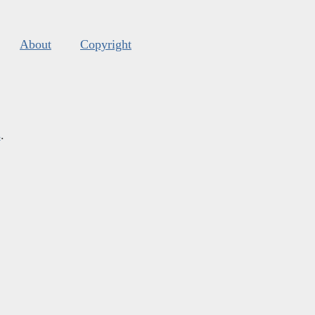
About
Copyright
s
.