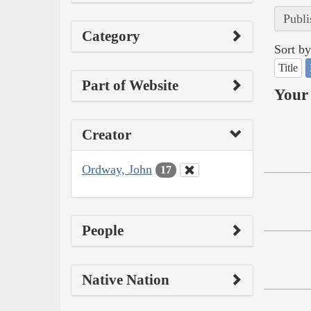
Publi
Category
Sort by
Title
Part of Website
Your 
Creator
Ordway, John
17
People
Native Nation