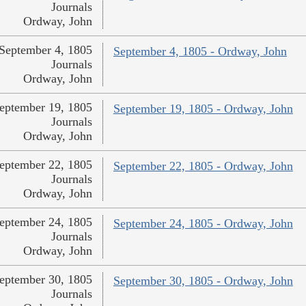
Journals
Ordway, John
September 4, 1805
September 4, 1805 - Ordway, John
Journals
Ordway, John
eptember 19, 1805
September 19, 1805 - Ordway, John
Journals
Ordway, John
eptember 22, 1805
September 22, 1805 - Ordway, John
Journals
Ordway, John
eptember 24, 1805
September 24, 1805 - Ordway, John
Journals
Ordway, John
eptember 30, 1805
September 30, 1805 - Ordway, John
Journals