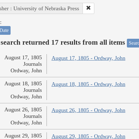
sher : University of Nebraska Press
:
Date
search returned 17 results from all items
Sear
August 17, 1805
August 17, 1805 - Ordway, John
Journals
Ordway, John
August 18, 1805
August 18, 1805 - Ordway, John
Journals
Ordway, John
August 26, 1805
August 26, 1805 - Ordway, John
Journals
Ordway, John
August 29, 1805
August 29, 1805 - Ordway, John