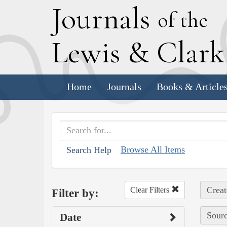
J
ournals
of the
L
ewis
&
C
lar
Home
Journals
Books & Article
Browse All Items
Search Help
Creat
Clear Filters
Filter by:
Sourc
Date