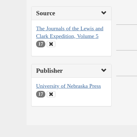
Source
The Journals of the Lewis and
Clark Expedition, Volume 5
17
Publisher
University of Nebraska Press
17