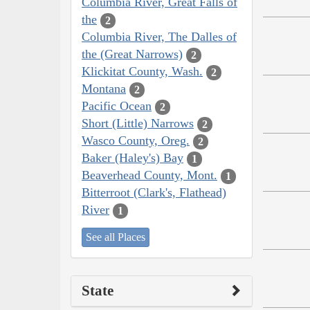
Columbia River, Great Falls of
the
2
Columbia River, The Dalles of
the (Great Narrows)
2
Klickitat County, Wash.
2
Montana
2
Pacific Ocean
2
Short (Little) Narrows
2
Wasco County, Oreg.
2
Baker (Haley's) Bay
1
Beaverhead County, Mont.
1
Bitterroot (Clark's, Flathead)
River
1
See all Places
State