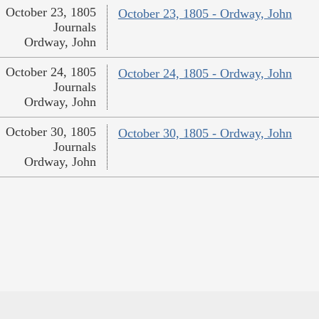
October 23, 1805
October 23, 1805 - Ordway, John
Journals
Ordway, John
October 24, 1805
October 24, 1805 - Ordway, John
Journals
Ordway, John
October 30, 1805
October 30, 1805 - Ordway, John
Journals
Ordway, John