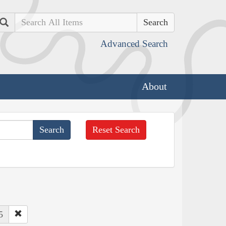
Search
Advanced Search
About
Reset Search
5