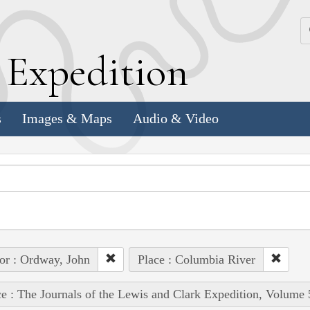
k
E
xpedition
s
Images & Maps
Audio & Video
or : Ordway, John
Place : Columbia River
e : The Journals of the Lewis and Clark Expedition, Volume 