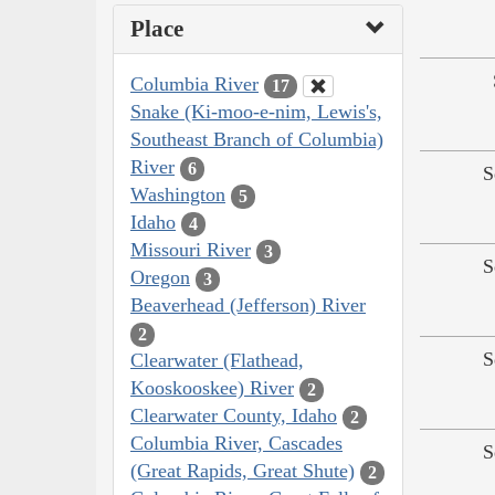
Place
Columbia River
17
Snake (Ki-moo-e-nim, Lewis's,
Southeast Branch of Columbia)
River
6
S
Washington
5
Idaho
4
Missouri River
3
S
Oregon
3
Beaverhead (Jefferson) River
2
S
Clearwater (Flathead,
Kooskooskee) River
2
Clearwater County, Idaho
2
Columbia River, Cascades
S
(Great Rapids, Great Shute)
2