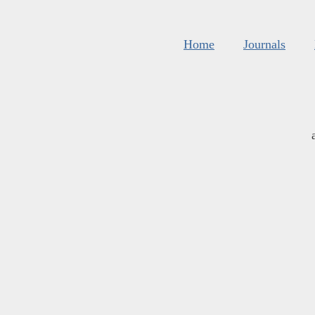
Home
Journals