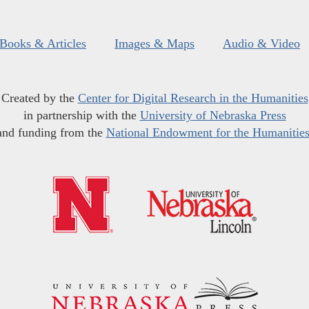
Books & Articles
Images & Maps
Audio & Video
Created by the
Center for Digital Research in the Humanities
in partnership with the
University of Nebraska Press
and funding from the
National Endowment for the Humanitie