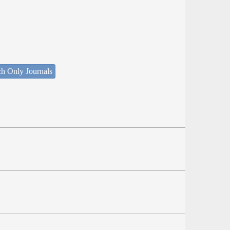
ch Only Journals