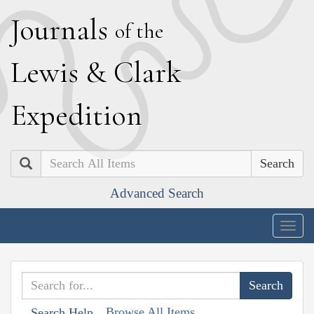
J
ournals
of the
L
ewis
&
C
lark
E
xpedition
Search
Advanced Search
Togg
navig
Browse All Items
Search Help