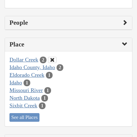
People
Place
Dollar Creek
2
Idaho County, Idaho
2
Eldorado Creek
1
Idaho
1
Missouri River
1
North Dakota
1
Sixbit Creek
1
See all Places