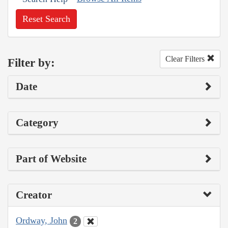
Reset Search
Clear Filters
Filter by:
Date
Category
Part of Website
Creator
Ordway, John
2