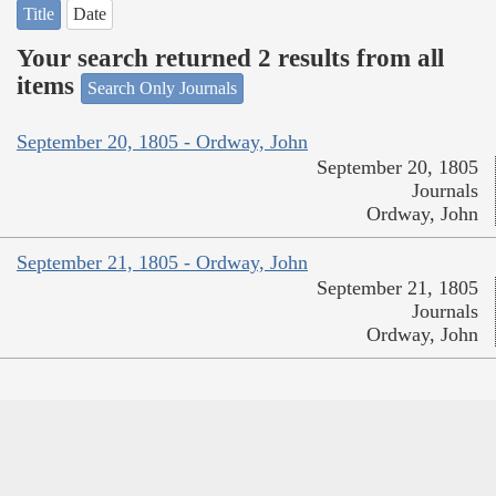
Title
Date
Your search returned 2 results from all
items
Search Only Journals
September 20, 1805 - Ordway, John
September 20, 1805
Journals
Ordway, John
September 21, 1805 - Ordway, John
September 21, 1805
Journals
Ordway, John