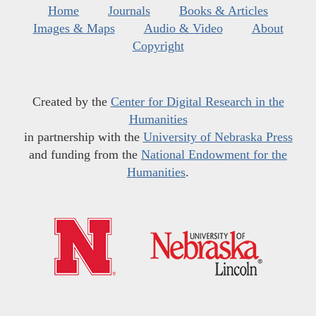
Home
Journals
Books & Articles
Images & Maps
Audio & Video
About
Copyright
Created by the
Center for Digital Research in the
Humanities
in partnership with the
University of Nebraska Press
and funding from the
National Endowment for the
Humanities
.