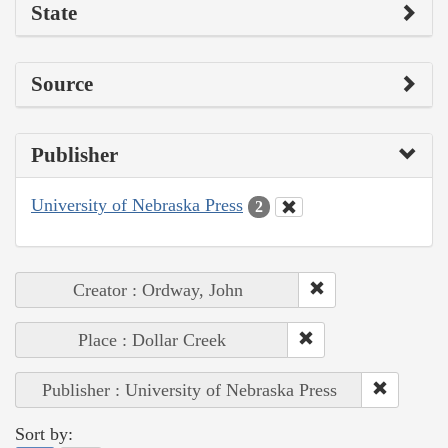
State
Source
Publisher
University of Nebraska Press
2
Creator : Ordway, John
Place : Dollar Creek
Publisher : University of Nebraska Press
Sort by: