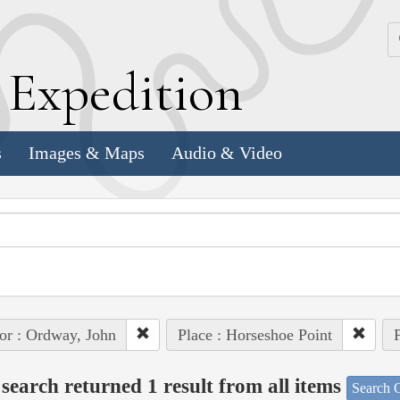
k
E
xpedition
s
Images & Maps
Audio & Video
or : Ordway, John
Place : Horseshoe Point
P
search returned 1 result from all items
Search O