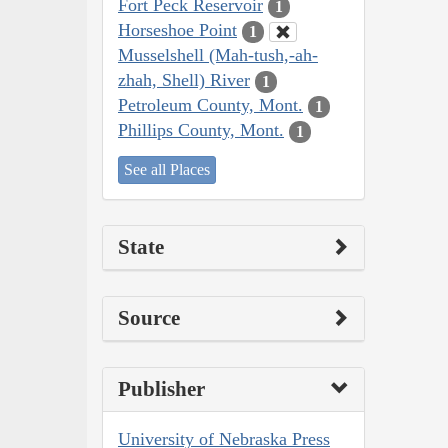
Fort Peck Reservoir
1
Horseshoe Point
1
Musselshell (Mah-tush,-ah-
zhah, Shell) River
1
Petroleum County, Mont.
1
Phillips County, Mont.
1
See all Places
State
Source
Publisher
University of Nebraska Press