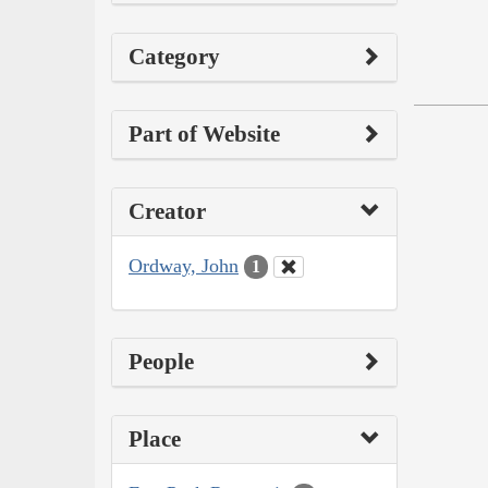
Category
Part of Website
Creator
Ordway, John
1
People
Place