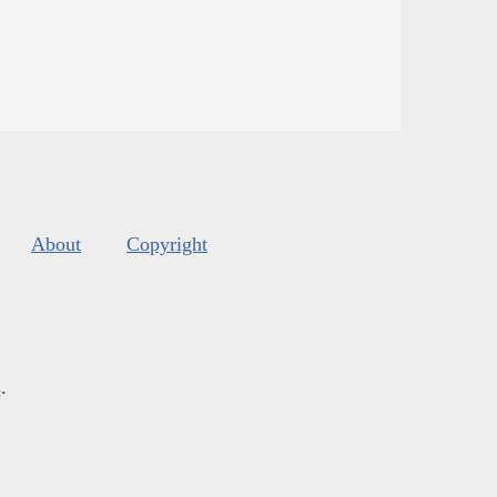
About
Copyright
s
.