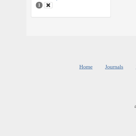
1
Home
Journals