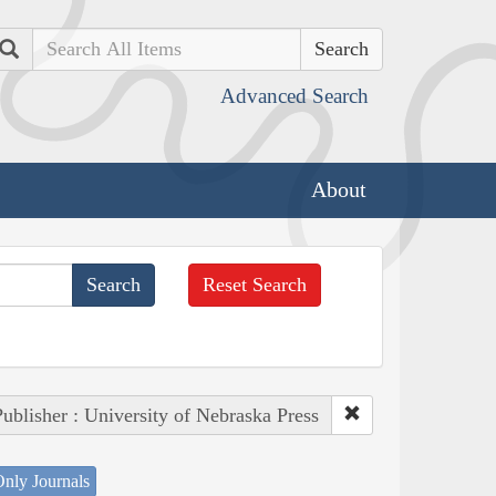
Search
Advanced Search
About
Reset Search
ublisher : University of Nebraska Press
nly Journals