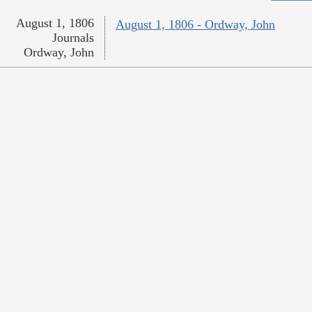
August 1, 1806
August 1, 1806 - Ordway, John
Journals
Ordway, John