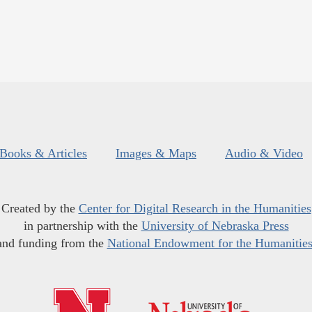
Books & Articles
Images & Maps
Audio & Video
Created by the
Center for Digital Research in the Humanities
in partnership with the
University of Nebraska Press
and funding from the
National Endowment for the Humanitie