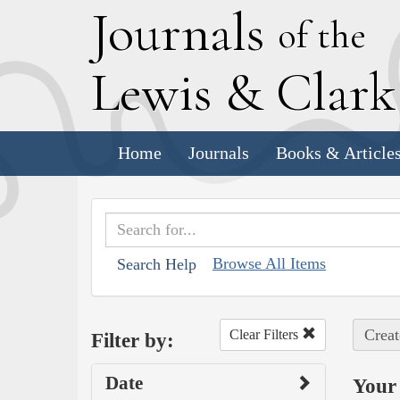
J
ournals
of the
L
ewis
&
C
lar
Home
Journals
Books & Article
Browse All Items
Search Help
Creat
Clear Filters
Filter by:
Date
Your 