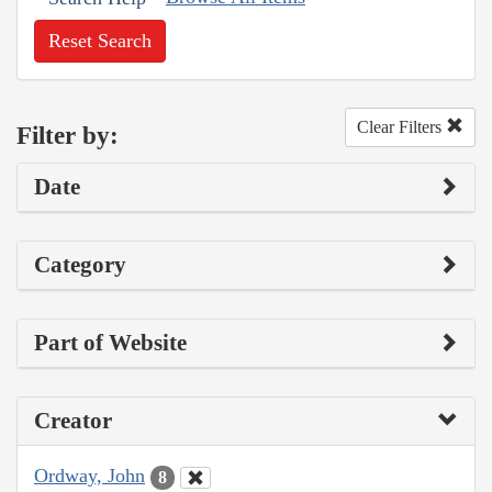
Reset Search
Clear Filters
Filter by:
Date
Category
Part of Website
Creator
Ordway, John
8