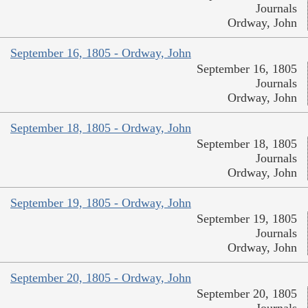
Journals
Ordway, John
September 16, 1805 - Ordway, John
September 16, 1805
Journals
Ordway, John
September 18, 1805 - Ordway, John
September 18, 1805
Journals
Ordway, John
September 19, 1805 - Ordway, John
September 19, 1805
Journals
Ordway, John
September 20, 1805 - Ordway, John
September 20, 1805
Journals