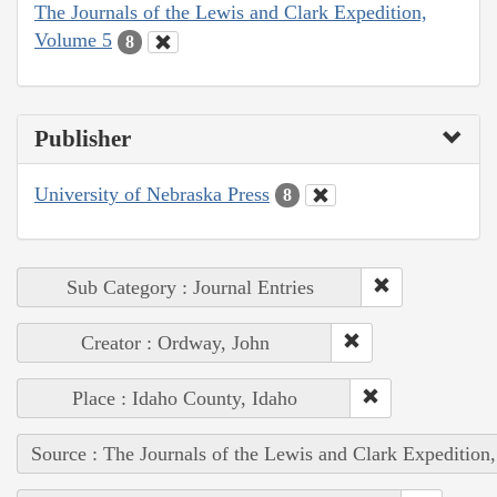
The Journals of the Lewis and Clark Expedition,
Volume 5
8
Publisher
University of Nebraska Press
8
Sub Category : Journal Entries
Creator : Ordway, John
Place : Idaho County, Idaho
Source : The Journals of the Lewis and Clark Expedition