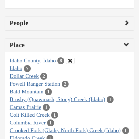
People
Place
Idaho County, Idaho
8
Idaho
7
Dollar Creek
2
Powell Ranger Station
2
Bald Mountain
1
Brushy (Quawmash, Stony) Creek (Idaho)
1
Camas Prairie
1
Colt Killed Creek
1
Columbia River
1
Crooked Fork (Glade, North Fork) Creek (Idaho)
1
Eldorado Creek
1