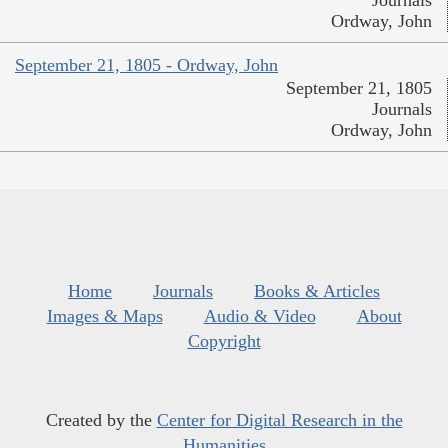
Ordway, John
September 21, 1805 - Ordway, John
September 21, 1805
Journals
Ordway, John
Home
Journals
Books & Articles
Images & Maps
Audio & Video
About
Copyright
Created by the
Center for Digital Research in the
Humanities