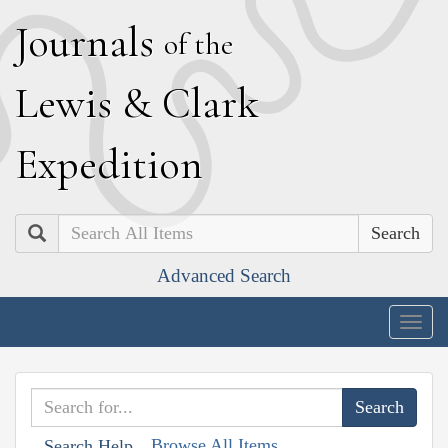
J
ournals
of the
L
ewis
&
C
lark
E
xpedition
Search
Advanced Search
Togg
navig
Browse All Items
Search Help