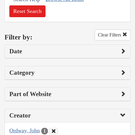
Reset Search
Clear Filters
Filter by:
Date
Category
Part of Website
Creator
Ordway, John
1