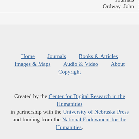
Ordway, John
Home
Journals
Books & Articles
Images & Maps
Audio & Video
About
Copyright
Created by the
Center for Digital Research in the
Humanities
in partnership with the
University of Nebraska Press
and funding from the
National Endowment for the
Humanities
.