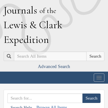
J
ournals
of the
L
ewis
&
C
lark
E
xpedition
Search
Advanced Search
Togg
navig
Browse All Items
Search Help