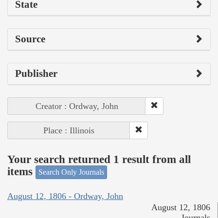
State
Source
Publisher
Creator : Ordway, John
Place : Illinois
Your search returned 1 result from all
items
Search Only Journals
August 12, 1806 - Ordway, John
August 12, 1806
Journals