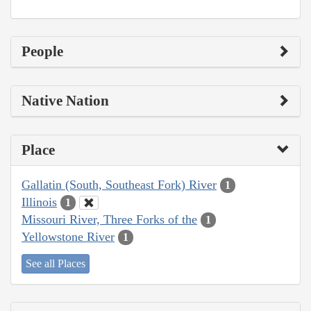
People
Native Nation
Place
Gallatin (South, Southeast Fork) River
1
Illinois
1
Missouri River, Three Forks of the
1
Yellowstone River
1
See all Places