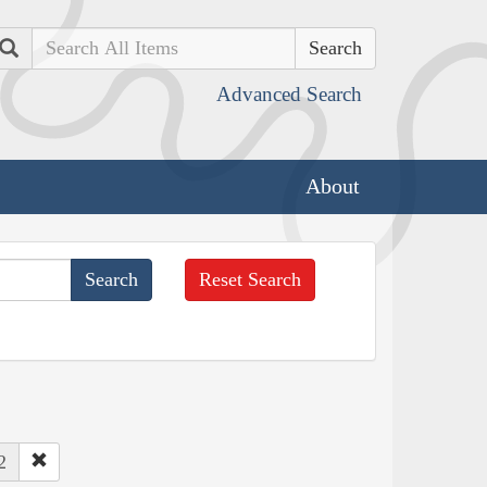
Search
Advanced Search
About
Reset Search
2