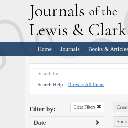
J
ournals
of the
L
ewis
&
C
lar
Home
Journals
Books & Article
Browse All Items
Search Help
Creat
Clear Filters
Filter by:
Sourc
Date