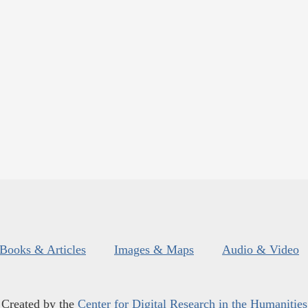
Books & Articles
Images & Maps
Audio & Video
Created by the
Center for Digital Research in the Humanities