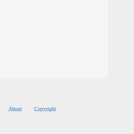
About
Copyright