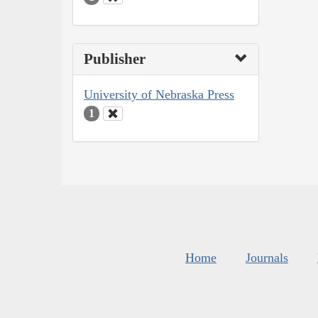
Publisher
University of Nebraska Press
1
Home
Journals