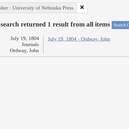
sher : University of Nebraska Press
search returned 1 result from all items
Search O
July 19, 1804
July 19, 1804 - Ordway, John
Journals
Ordway, John