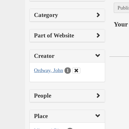
Publi
Category
Your 
Part of Website
Creator
Ordway, John
1
People
Place