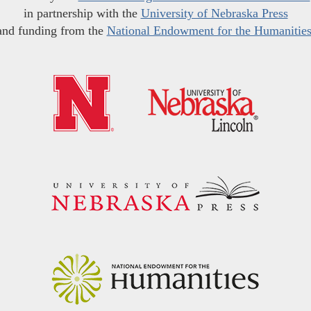
in partnership with the
University of Nebraska Press
and funding from the
National Endowment for the Humanitie