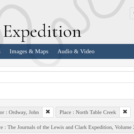
k
E
xpedition
s
Images & Maps
Audio & Video
or : Ordway, John
Place : North Table Creek
e : The Journals of the Lewis and Clark Expedition, Volume 