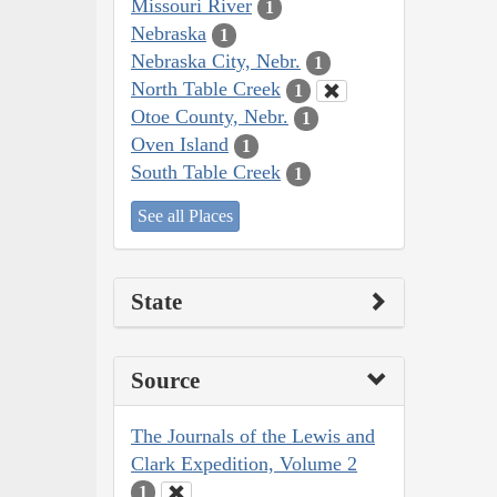
Missouri River
1
Nebraska
1
Nebraska City, Nebr.
1
North Table Creek
1
Otoe County, Nebr.
1
Oven Island
1
South Table Creek
1
See all Places
State
Source
The Journals of the Lewis and
Clark Expedition, Volume 2
1