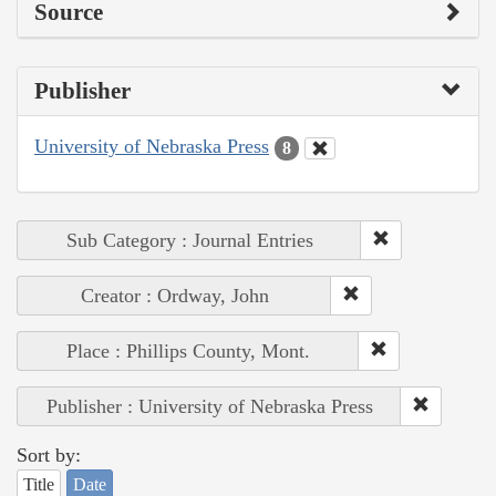
Source
Publisher
University of Nebraska Press
8
Sub Category : Journal Entries
Creator : Ordway, John
Place : Phillips County, Mont.
Publisher : University of Nebraska Press
Sort by:
Title
Date