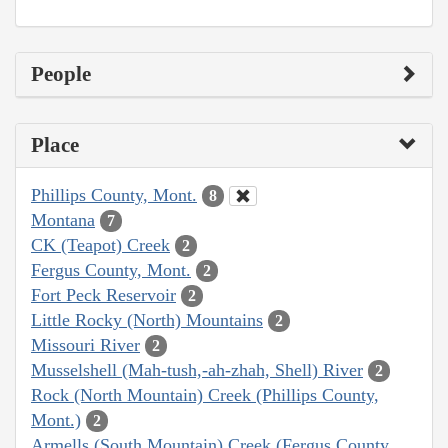
People
Place
Phillips County, Mont.
8
Montana
7
CK (Teapot) Creek
2
Fergus County, Mont.
2
Fort Peck Reservoir
2
Little Rocky (North) Mountains
2
Missouri River
2
Musselshell (Mah-tush,-ah-zhah, Shell) River
2
Rock (North Mountain) Creek (Phillips County,
Mont.)
2
Armells (South Mountain) Creek (Fergus County,