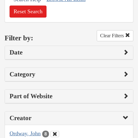
Reset Search
Clear Filters
Filter by:
Date
Category
Part of Website
Creator
Ordway, John
8