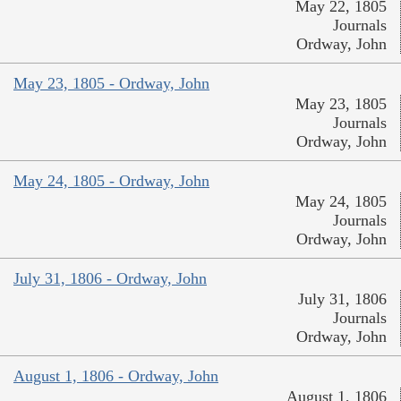
May 22, 1805
Journals
Ordway, John
May 23, 1805 - Ordway, John
May 23, 1805
Journals
Ordway, John
May 24, 1805 - Ordway, John
May 24, 1805
Journals
Ordway, John
July 31, 1806 - Ordway, John
July 31, 1806
Journals
Ordway, John
August 1, 1806 - Ordway, John
August 1, 1806