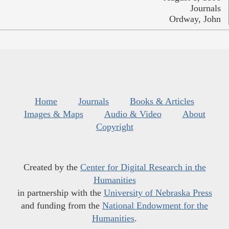
Journals
Ordway, John
Home
Journals
Books & Articles
Images & Maps
Audio & Video
About
Copyright
Created by the
Center for Digital Research in the
Humanities
in partnership with the
University of Nebraska Press
and funding from the
National Endowment for the
Humanities
.