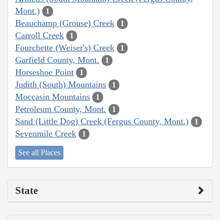
Mont.)
1
Beauchamp (Grouse) Creek
1
Carroll Creek
1
Fourchette (Weiser's) Creek
1
Garfield County, Mont.
1
Horseshoe Point
1
Judith (South) Mountains
1
Moccasin Mountains
1
Petroleum County, Mont.
1
Sand (Little Dog) Creek (Fergus County, Mont.)
1
Sevenmile Creek
1
See all Places
State