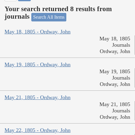
Your search returned 8 results from
journals
Search All Items
May 18, 1805 - Ordway, John
May 18, 1805
Journals
Ordway, John
May 19, 1805 - Ordway, John
May 19, 1805
Journals
Ordway, John
May 21, 1805 - Ordway, John
May 21, 1805
Journals
Ordway, John
May 22, 1805 - Ordway, John