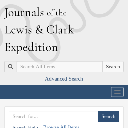
J
ournals
of the
L
ewis
&
C
lark
E
xpedition
Search
Advanced Search
Togg
navig
Browse All Items
Search Help