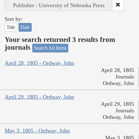
Publisher : University of Nebraska Press
Sort by:
Title
Date
Your search returned 3 results from
journals
Search All Items
April 28, 1805 - Ordway, John
April 28, 1805
Journals
Ordway, John
April 29, 1805 - Ordway, John
April 29, 1805
Journals
Ordway, John
May 3, 1805 - Ordway, John
May 3, 1805