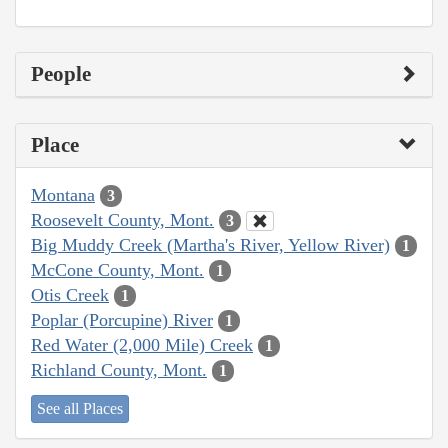
People
Place
Montana
3
Roosevelt County, Mont.
3
Big Muddy Creek (Martha's River, Yellow River)
1
McCone County, Mont.
1
Otis Creek
1
Poplar (Porcupine) River
1
Red Water (2,000 Mile) Creek
1
Richland County, Mont.
1
See all Places