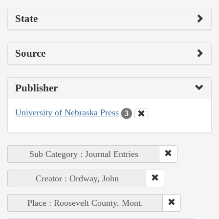
State
Source
Publisher
University of Nebraska Press
3
Sub Category : Journal Entries
Creator : Ordway, John
Place : Roosevelt County, Mont.