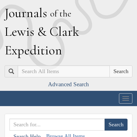
J
ournals
of the
L
ewis
&
C
lark
E
xpedition
Search
Advanced Search
Togg
navig
Browse All Items
Search Help