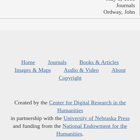
Journals
Ordway, John
Home
Journals
Books & Articles
Images & Maps
Audio & Video
About
Copyright
Created by the
Center for Digital Research in the
Humanities
in partnership with the
University of Nebraska Press
and funding from the
National Endowment for the
Humanities
.