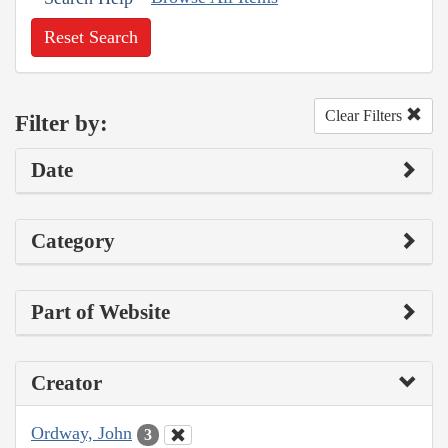
Reset Search
Clear Filters
Filter by:
Date
Category
Part of Website
Creator
Ordway, John
3