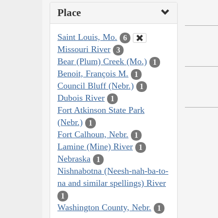
Place
Saint Louis, Mo.
6
Missouri River
3
Bear (Plum) Creek (Mo.)
1
Benoit, François M.
1
Council Bluff (Nebr.)
1
Dubois River
1
Fort Atkinson State Park
(Nebr.)
1
Fort Calhoun, Nebr.
1
Lamine (Mine) River
1
Nebraska
1
Nishnabotna (Neesh-nah-ba-to-
na and similar spellings) River
1
Washington County, Nebr.
1