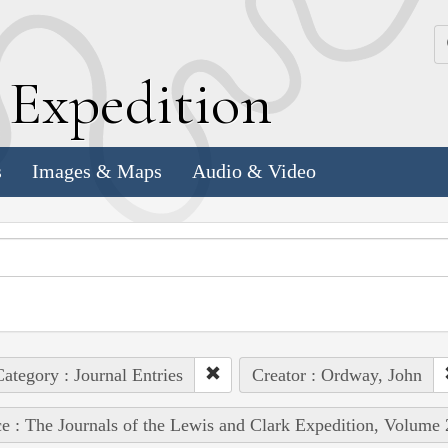
k
E
xpedition
s
Images & Maps
Audio & Video
ategory : Journal Entries
Creator : Ordway, John
e : The Journals of the Lewis and Clark Expedition, Volume 