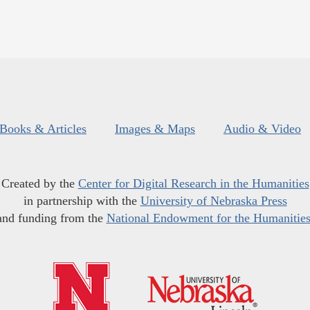
Books & Articles
Images & Maps
Audio & Video
Created by the
Center for Digital Research in the Humanities
in partnership with the
University of Nebraska Press
and funding from the
National Endowment for the Humanitie