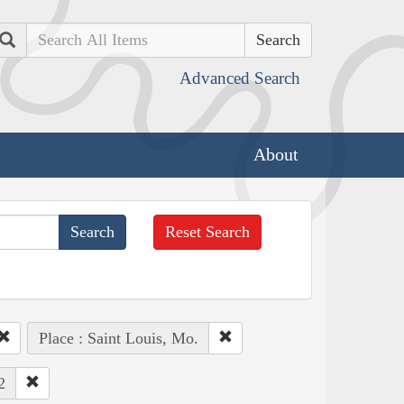
Search
Advanced Search
About
Reset Search
Place : Saint Louis, Mo.
2