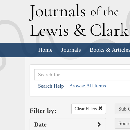
J
ournals
of the
L
ewis
&
C
lar
Home
Journals
Books & Article
Browse All Items
Search Help
Sub C
Clear Filters
Filter by:
Sourc
Date