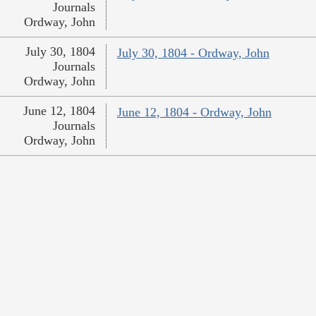
Journals
Ordway, John
July 30, 1804
July 30, 1804 - Ordway, John
Journals
Ordway, John
June 12, 1804
June 12, 1804 - Ordway, John
Journals
Ordway, John