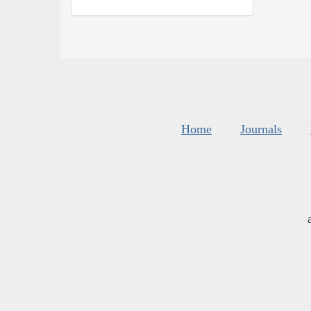
Home
Journals