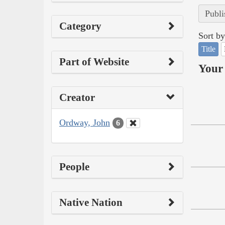
Publi
Category
Sort by
Title
Part of Website
Your 
Creator
Ordway, John
6
People
Native Nation