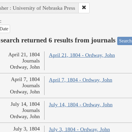
sher : University of Nebraska Press
:
Date
search returned 6 results from journals
Search
April 21, 1804
April 21, 1804 - Ordway, John
Journals
Ordway, John
April 7, 1804
April 7, 1804 - Ordway, John
Journals
Ordway, John
July 14, 1804
July 14, 1804 - Ordway, John
Journals
Ordway, John
July 3, 1804
July 3, 1804 - Ordway, John