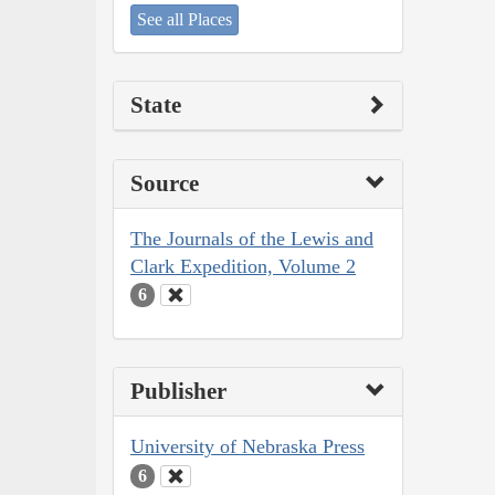
See all Places
State
Source
The Journals of the Lewis and
Clark Expedition, Volume 2
6
Publisher
University of Nebraska Press
6