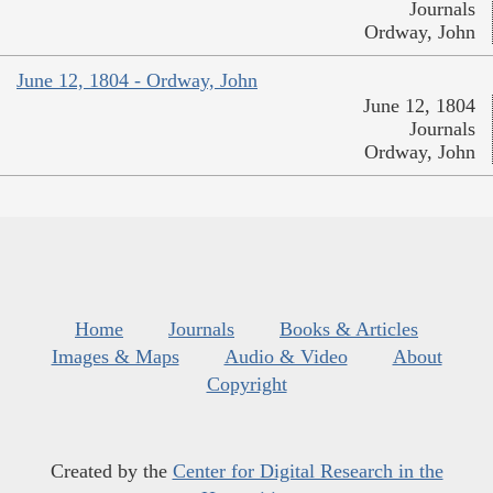
Journals
Ordway, John
June 12, 1804 - Ordway, John
June 12, 1804
Journals
Ordway, John
Home
Journals
Books & Articles
Images & Maps
Audio & Video
About
Copyright
Created by the
Center for Digital Research in the