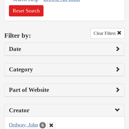
Reset Search
Clear Filters
Filter by:
Date
Category
Part of Website
Creator
Ordway, John
6