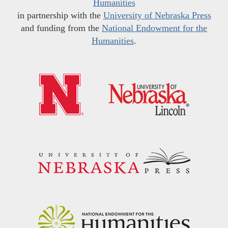
Humanities
in partnership with the
University of Nebraska Press
and funding from the
National Endowment for the
Humanities
.