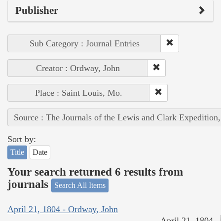
Publisher
Sub Category : Journal Entries
Creator : Ordway, John
Place : Saint Louis, Mo.
Source : The Journals of the Lewis and Clark Expedition
Sort by:
Title
Date
Your search returned 6 results from
journals
Search All Items
April 21, 1804 - Ordway, John
April 21, 1804