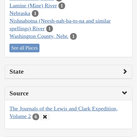
Lamine (Mine) River
1
Nebraska
1
Nishnabotna (Neesh-nah-ba-to-na and similar
spellings) River
1
Washington County, Nebr.
1
See all Places
State
Source
The Journals of the Lewis and Clark Expedition,
Volume 2
6