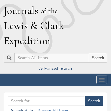
J
ournals
of the
L
ewis
&
C
lark
E
xpedition
Search
Advanced Search
Togg
navig
Browse All Items
Search Help