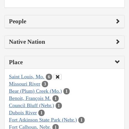
People
Native Nation
Place
Saint Louis, Mo.
6
Missouri River
3
Bear (Plum) Creek (Mo.)
1
Benoit, François M.
1
Council Bluff (Nebr.)
1
Dubois River
1
Fort Atkinson State Park (Nebr.)
1
Fort Calhoun, Nebr.
1