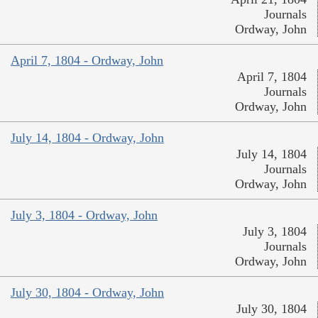
Journals
Ordway, John
April 7, 1804 - Ordway, John
April 7, 1804
Journals
Ordway, John
July 14, 1804 - Ordway, John
July 14, 1804
Journals
Ordway, John
July 3, 1804 - Ordway, John
July 3, 1804
Journals
Ordway, John
July 30, 1804 - Ordway, John
July 30, 1804