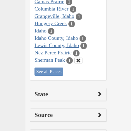
Camas Prairie
1
Columbia River
1
Grangeville, Idaho
1
Hungery Creek
1
Idaho
1
Idaho County, Idaho
1
Lewis County, Idaho
1
Nez Perce Prairie
1
Sherman Peak
1
See all Places
State
Source