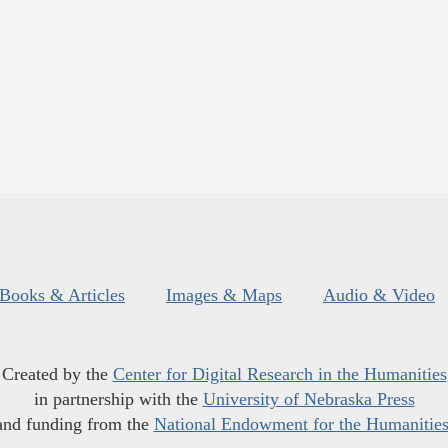
Books & Articles
Images & Maps
Audio & Video
Created by the
Center for Digital Research in the Humanities
in partnership with the
University of Nebraska Press
and funding from the
National Endowment for the Humanitie