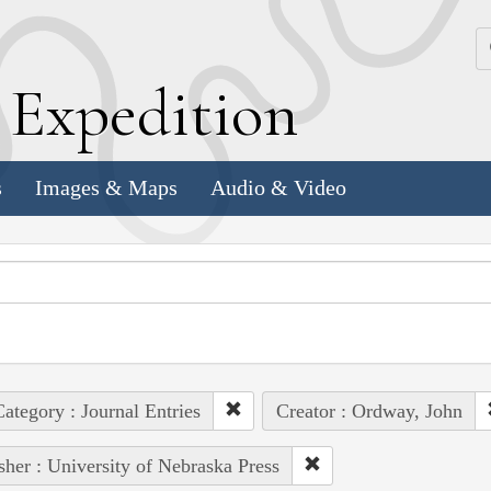
k
E
xpedition
s
Images & Maps
Audio & Video
ategory : Journal Entries
Creator : Ordway, John
sher : University of Nebraska Press