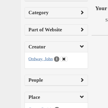
Your 
Category
S
Part of Website
Creator
Ordway, John
1
People
Place