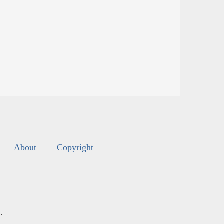
About
Copyright
s
.