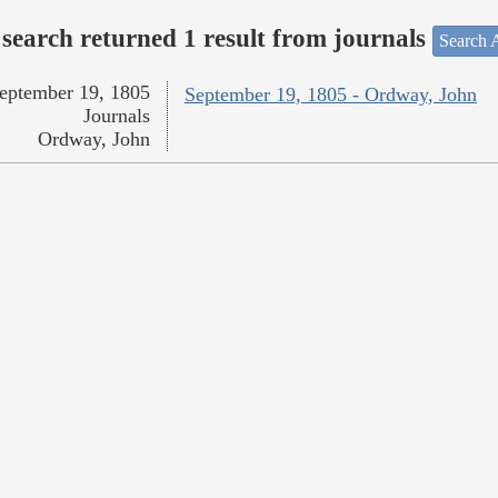
search returned 1 result from journals
Search A
eptember 19, 1805
September 19, 1805 - Ordway, John
Journals
Ordway, John