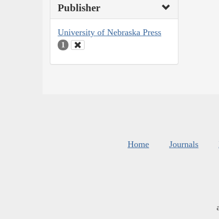
Publisher
University of Nebraska Press
1
Home
Journals