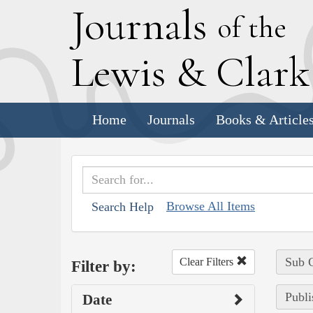
J
ournals
of the
L
ewis
&
C
lar
Home
Journals
Books & Article
Browse All Items
Search Help
Sub C
Clear Filters
Filter by:
Publi
Date