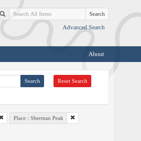
Search
Advanced Search
About
Reset Search
Place : Sherman Peak