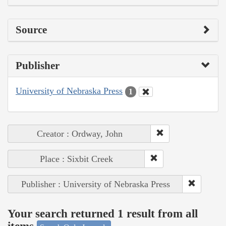
Source
Publisher
University of Nebraska Press
1
Creator : Ordway, John
Place : Sixbit Creek
Publisher : University of Nebraska Press
Your search returned 1 result from all