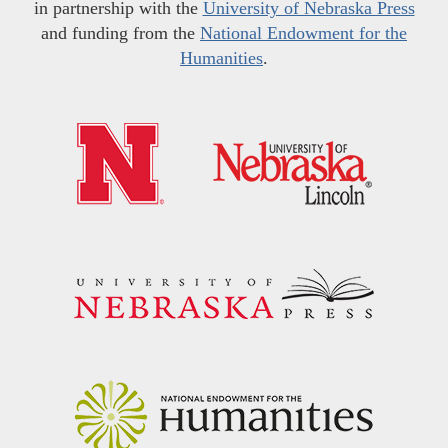
in partnership with the
University of Nebraska Press
and funding from the
National Endowment for the
Humanities
.