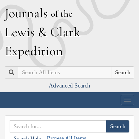
J
ournals
of the
L
ewis
&
C
lark
E
xpedition
Search
Advanced Search
Togg
navig
Browse All Items
Search Help