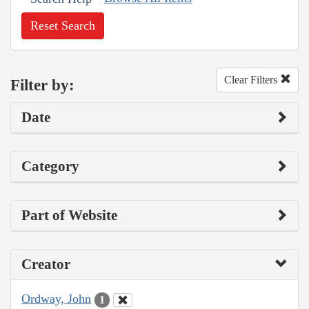
Reset Search
Clear Filters
Filter by:
Date
Category
Part of Website
Creator
Ordway, John
1