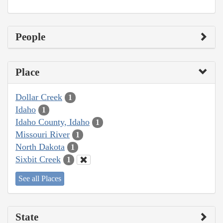
People
Place
Dollar Creek
1
Idaho
1
Idaho County, Idaho
1
Missouri River
1
North Dakota
1
Sixbit Creek
1
See all Places
State