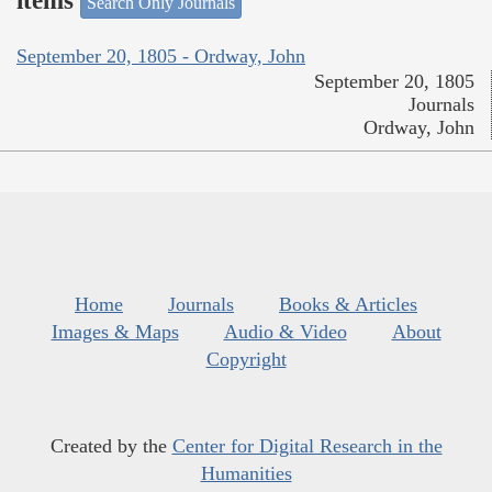
items
Search Only Journals
September 20, 1805 - Ordway, John
September 20, 1805
Journals
Ordway, John
Home
Journals
Books & Articles
Images & Maps
Audio & Video
About
Copyright
Created by the
Center for Digital Research in the
Humanities