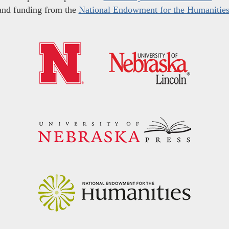
and funding from the
National Endowment for the Humanitie