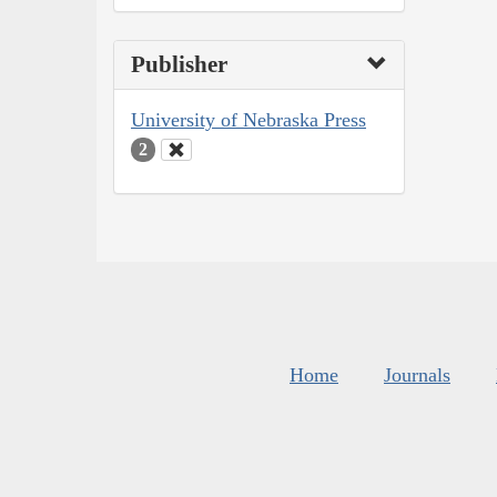
Publisher
University of Nebraska Press
2
Home
Journals