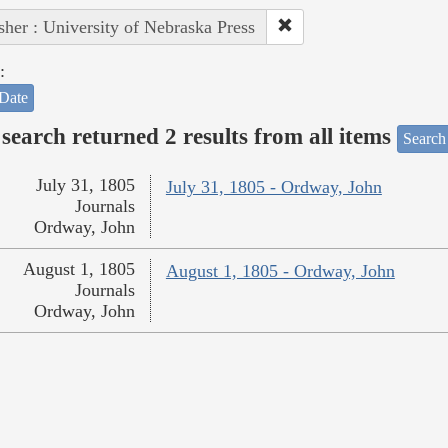
sher : University of Nebraska Press
:
Date
search returned 2 results from all items
Search
July 31, 1805
July 31, 1805 - Ordway, John
Journals
Ordway, John
August 1, 1805
August 1, 1805 - Ordway, John
Journals
Ordway, John