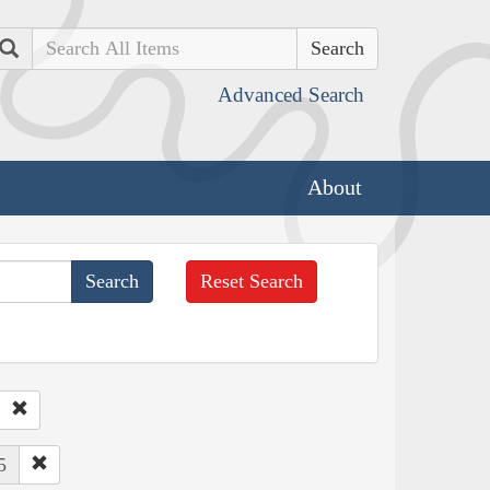
Search
Advanced Search
About
Reset Search
5