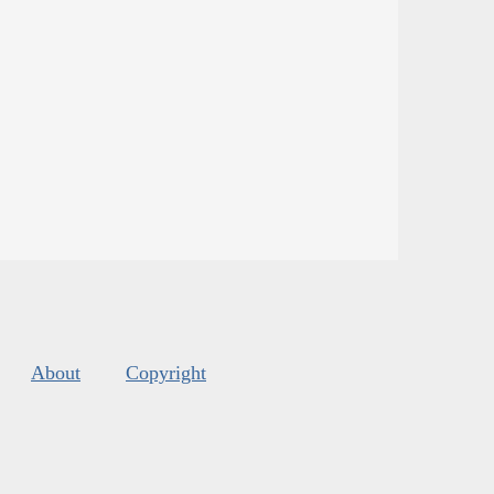
About
Copyright