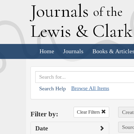
J
ournals
of the
L
ewis
&
C
lar
Home
Journals
Books & Article
Browse All Items
Search Help
Creat
Clear Filters
Filter by:
Sourc
Date