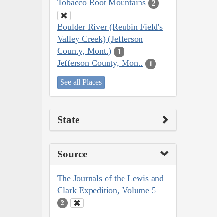
Tobacco Root Mountains
2
Boulder River (Reubin Field's
Valley Creek) (Jefferson
County, Mont.)
1
Jefferson County, Mont.
1
See all Places
State
Source
The Journals of the Lewis and
Clark Expedition, Volume 5
2