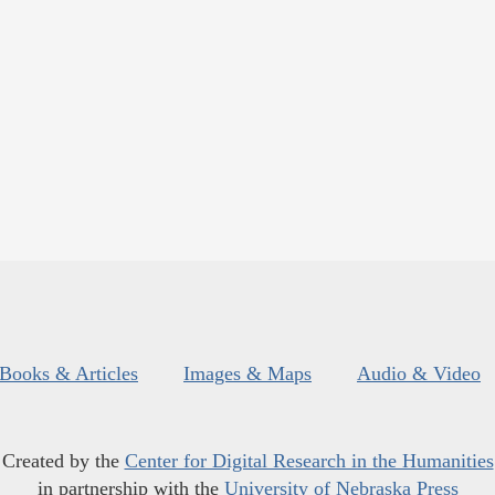
Books & Articles
Images & Maps
Audio & Video
Created by the
Center for Digital Research in the Humanities
in partnership with the
University of Nebraska Press