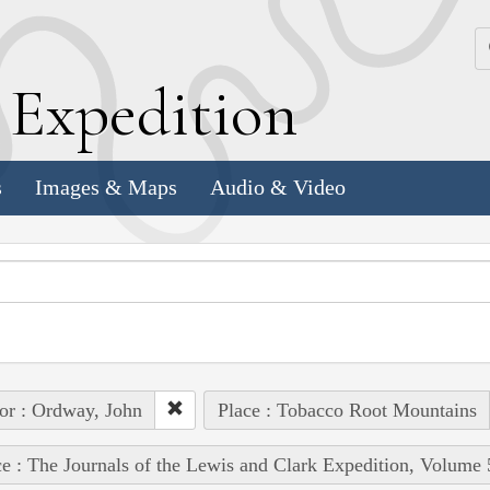
k
E
xpedition
s
Images & Maps
Audio & Video
or : Ordway, John
Place : Tobacco Root Mountains
e : The Journals of the Lewis and Clark Expedition, Volume 