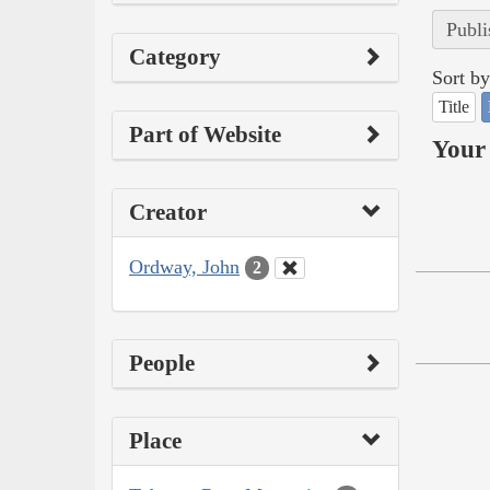
Publi
Category
Sort by
Title
Part of Website
Your 
Creator
Ordway, John
2
People
Place