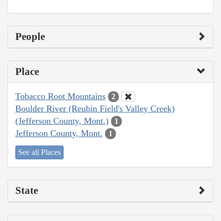
People
Place
Tobacco Root Mountains
2
Boulder River (Reubin Field's Valley Creek)
(Jefferson County, Mont.)
1
Jefferson County, Mont.
1
See all Places
State