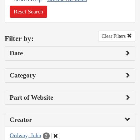
Reset Search
Clear Filters
Filter by:
Date
Category
Part of Website
Creator
Ordway, John
2