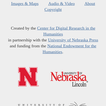
Images & Maps
Audio & Video
About
Copyright
Created by the
Center for Digital Research in the
Humanities
in partnership with the
University of Nebraska Press
and funding from the
National Endowment for the
Humanities
.