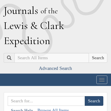
J
ournals
of the
L
ewis
&
C
lark
E
xpedition
Search
Advanced Search
Togg
navig
Browse All Items
Search Help