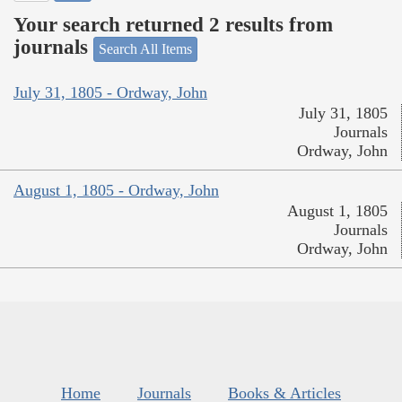
Your search returned 2 results from
journals
Search All Items
July 31, 1805 - Ordway, John
July 31, 1805
Journals
Ordway, John
August 1, 1805 - Ordway, John
August 1, 1805
Journals
Ordway, John
Home
Journals
Books & Articles