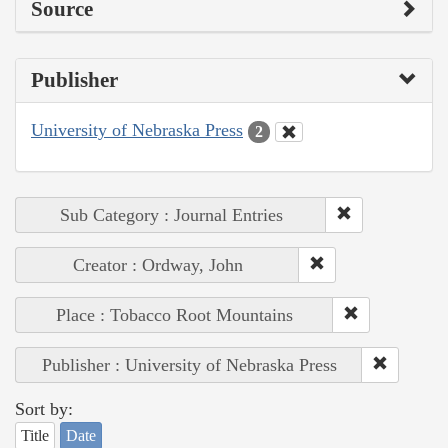
Source
Publisher
University of Nebraska Press
2
Sub Category : Journal Entries
Creator : Ordway, John
Place : Tobacco Root Mountains
Publisher : University of Nebraska Press
Sort by:
Title
Date