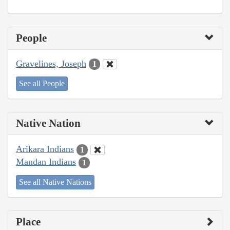
People
Gravelines, Joseph
1
See all People
Native Nation
Arikara Indians
1
Mandan Indians
1
See all Native Nations
Place