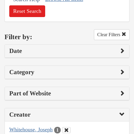
Reset Search
Clear Filters
Filter by:
Date
Category
Part of Website
Creator
Whitehouse, Joseph
1