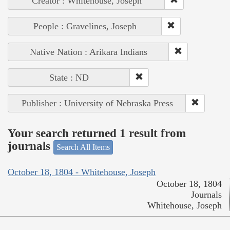
Creator : Whitehouse, Joseph
People : Gravelines, Joseph
Native Nation : Arikara Indians
State : ND
Publisher : University of Nebraska Press
Your search returned 1 result from
journals
Search All Items
October 18, 1804 - Whitehouse, Joseph
October 18, 1804
Journals
Whitehouse, Joseph