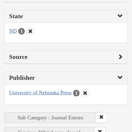
State
ND
1
Source
Publisher
University of Nebraska Press
1
Sub Category : Journal Entries