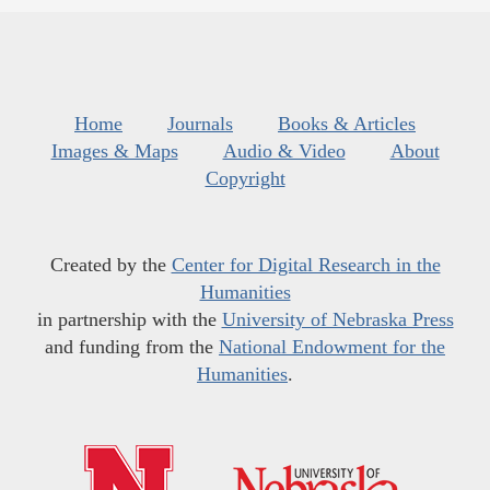
Home
Journals
Books & Articles
Images & Maps
Audio & Video
About
Copyright
Created by the
Center for Digital Research in the
Humanities
in partnership with the
University of Nebraska Press
and funding from the
National Endowment for the
Humanities
.