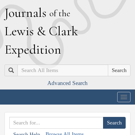
J
ournals
of the
L
ewis
&
C
lark
E
xpedition
Search
Advanced Search
Togg
navig
Browse All Items
Search Help