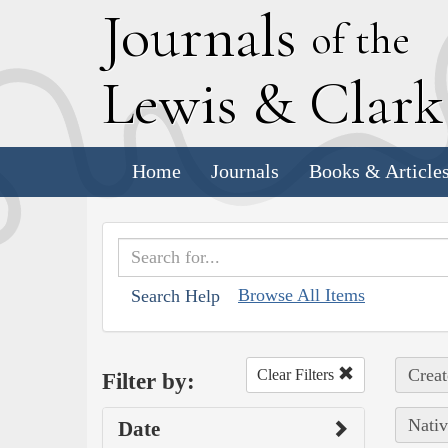
J
ournals
of the
L
ewis
&
C
lar
Home
Journals
Books & Article
Browse All Items
Search Help
Creat
Clear Filters
Filter by:
Nativ
Date