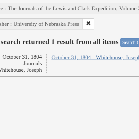
e : The Journals of the Lewis and Clark Expedition, Volume 
sher : University of Nebraska Press
search returned 1 result from all items
Search O
October 31, 1804
October 31, 1804 - Whitehouse, Josep
Journals
hitehouse, Joseph