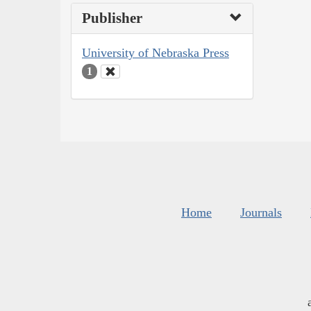
Publisher
University of Nebraska Press
1
Home
Journals