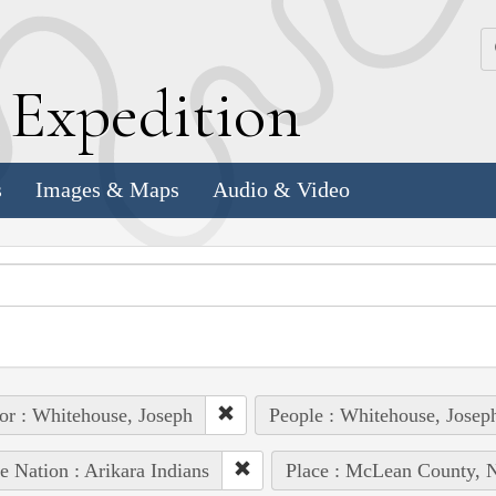
k
E
xpedition
s
Images & Maps
Audio & Video
or : Whitehouse, Joseph
People : Whitehouse, Josep
e Nation : Arikara Indians
Place : McLean County, 