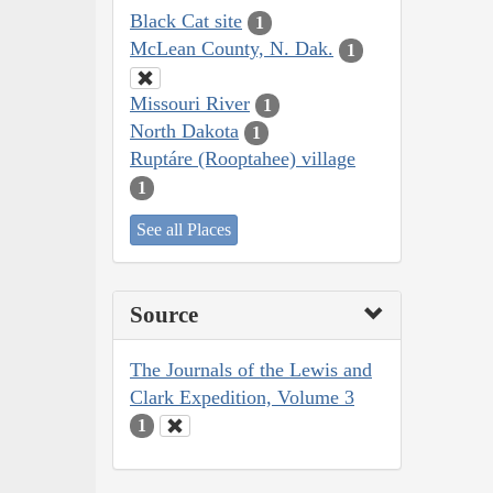
Black Cat site
1
McLean County, N. Dak.
1
Missouri River
1
North Dakota
1
Ruptáre (Rooptahee) village
1
See all Places
Source
The Journals of the Lewis and
Clark Expedition, Volume 3
1