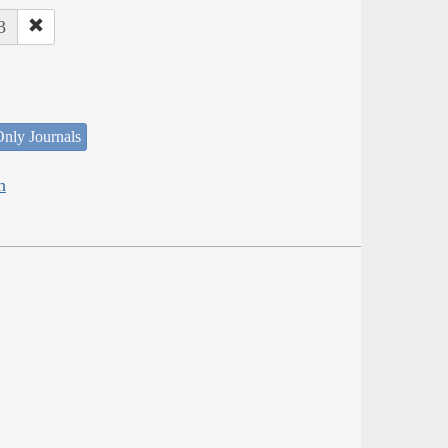
3
nly Journals
h