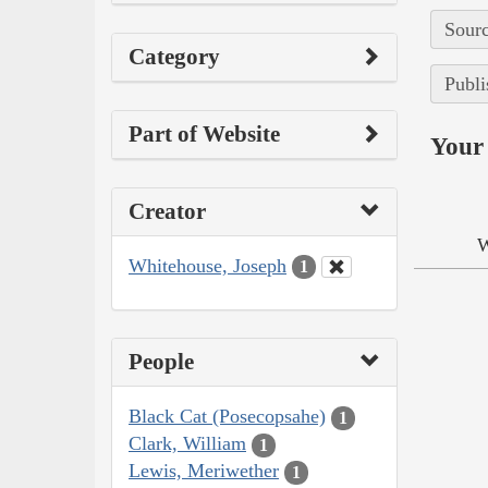
Sourc
Category
Publi
Part of Website
Your 
Creator
W
Whitehouse, Joseph
1
People
Black Cat (Posecopsahe)
1
Clark, William
1
Lewis, Meriwether
1