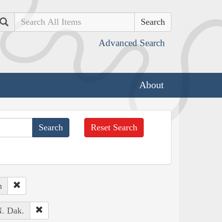
Search
Advanced Search
About
Reset Search
h
N. Dak.