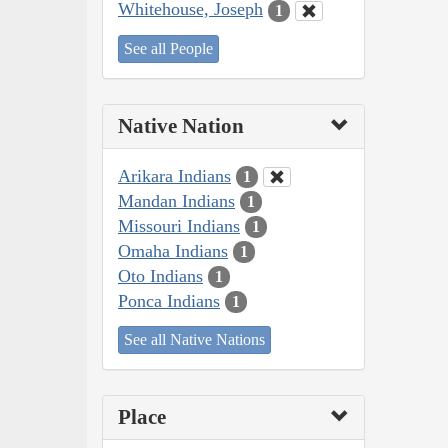
Whitehouse, Joseph
1
See all People
Native Nation
Arikara Indians
1
Mandan Indians
1
Missouri Indians
1
Omaha Indians
1
Oto Indians
1
Ponca Indians
1
See all Native Nations
Place