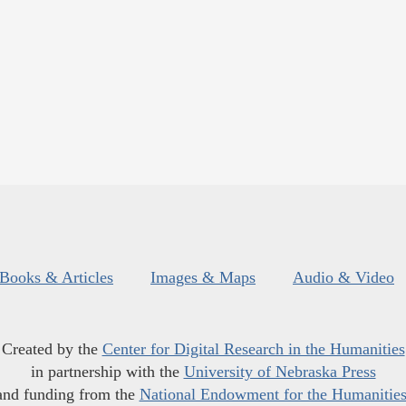
Books & Articles
Images & Maps
Audio & Video
Created by the
Center for Digital Research in the Humanities
in partnership with the
University of Nebraska Press
and funding from the
National Endowment for the Humanitie