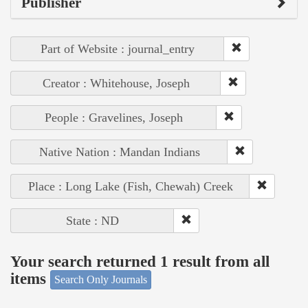
Publisher
Part of Website : journal_entry
Creator : Whitehouse, Joseph
People : Gravelines, Joseph
Native Nation : Mandan Indians
Place : Long Lake (Fish, Chewah) Creek
State : ND
Your search returned 1 result from all
items
Search Only Journals