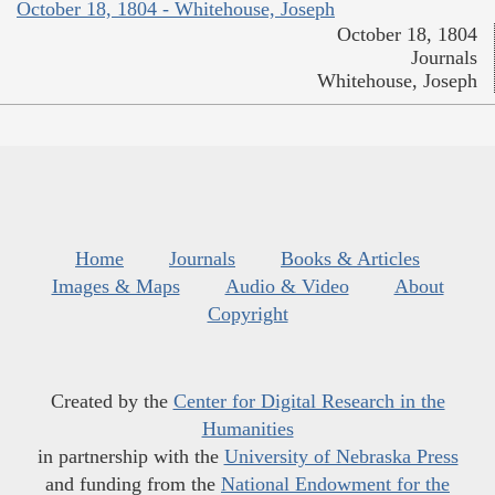
October 18, 1804 - Whitehouse, Joseph
October 18, 1804
Journals
Whitehouse, Joseph
Home
Journals
Books & Articles
Images & Maps
Audio & Video
About
Copyright
Created by the
Center for Digital Research in the
Humanities
in partnership with the
University of Nebraska Press
and funding from the
National Endowment for the