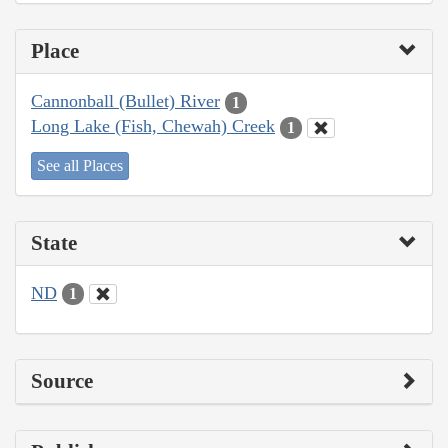
Place
Cannonball (Bullet) River
1
Long Lake (Fish, Chewah) Creek
1
See all Places
State
ND
1
Source