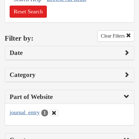
Reset Search
Clear Filters
Filter by:
Date
Category
Part of Website
journal_entry
1