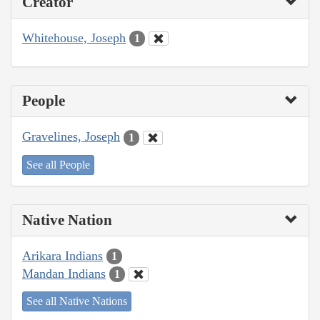
Creator
Whitehouse, Joseph
1
People
Gravelines, Joseph
1
See all People
Native Nation
Arikara Indians
1
Mandan Indians
1
See all Native Nations