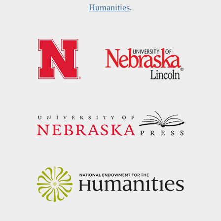
Humanities
.