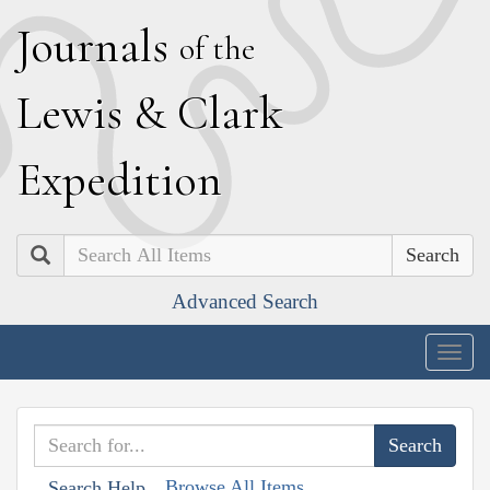
J
ournals
of the
L
ewis
&
C
lark
E
xpedition
Search
Advanced Search
Togg
navig
Browse All Items
Search Help