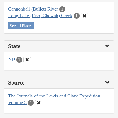
Cannonball (Bullet) River
1
Long Lake (Fish, Chewah) Creek
1
See all Places
State
ND
1
Source
The Journals of the Lewis and Clark Expedition,
Volume 3
1