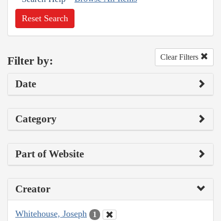
Reset Search
Clear Filters
Filter by:
Date
Category
Part of Website
Creator
Whitehouse, Joseph
1