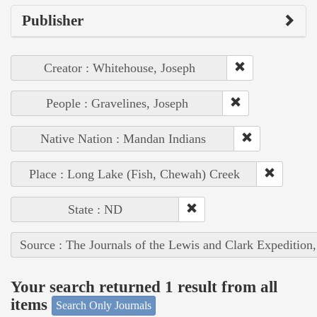
Publisher
Creator : Whitehouse, Joseph
People : Gravelines, Joseph
Native Nation : Mandan Indians
Place : Long Lake (Fish, Chewah) Creek
State : ND
Source : The Journals of the Lewis and Clark Expedition
Your search returned 1 result from all
items
Search Only Journals