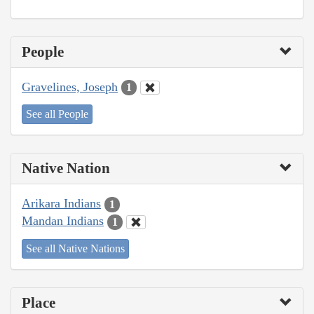
People
Gravelines, Joseph
1
See all People
Native Nation
Arikara Indians
1
Mandan Indians
1
See all Native Nations
Place