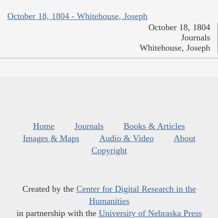
October 18, 1804 - Whitehouse, Joseph
October 18, 1804
Journals
Whitehouse, Joseph
Home
Journals
Books & Articles
Images & Maps
Audio & Video
About
Copyright
Created by the
Center for Digital Research in the
Humanities
in partnership with the
University of Nebraska Press