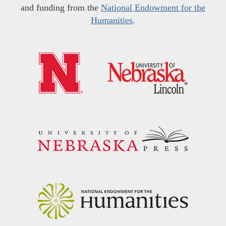
and funding from the
National Endowment for the
Humanities
.