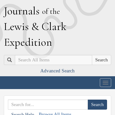
J
ournals
of the
L
ewis
&
C
lark
E
xpedition
Search
Advanced Search
Togg
navig
Browse All Items
Search Help