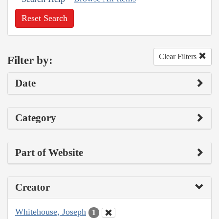
Reset Search
Clear Filters
Filter by:
Date
Category
Part of Website
Creator
Whitehouse, Joseph
1