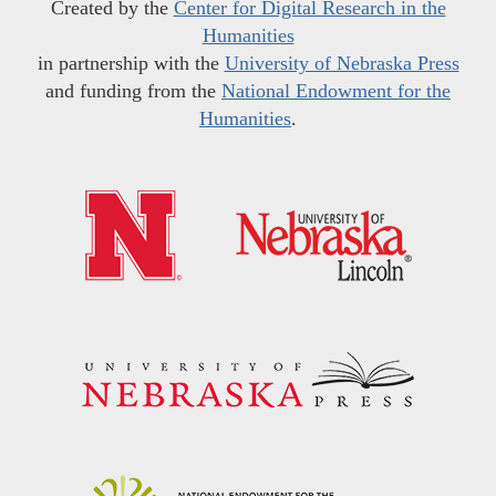
Created by the
Center for Digital Research in the
Humanities
in partnership with the
University of Nebraska Press
and funding from the
National Endowment for the
Humanities
.