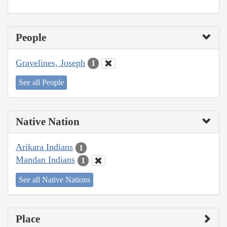
People
Gravelines, Joseph
1
See all People
Native Nation
Arikara Indians
1
Mandan Indians
1
See all Native Nations
Place