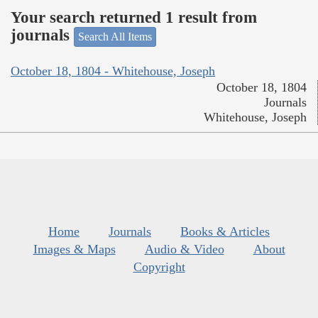
Your search returned 1 result from
journals
Search All Items
October 18, 1804 - Whitehouse, Joseph
October 18, 1804
Journals
Whitehouse, Joseph
Home
Journals
Books & Articles
Images & Maps
Audio & Video
About
Copyright