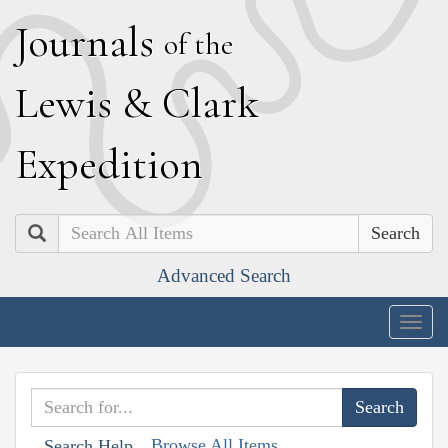
J
ournals
of the
L
ewis
&
C
lark
E
xpedition
Search
Advanced Search
Togg
navig
Browse All Items
Search Help