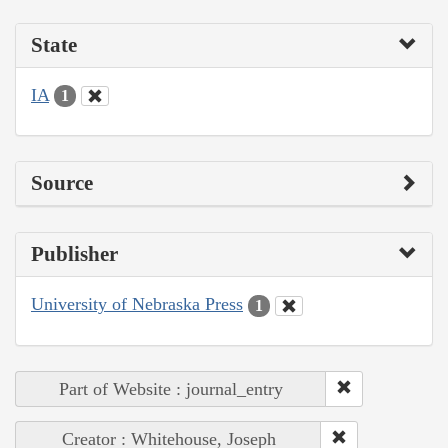
State
IA
1
Source
Publisher
University of Nebraska Press
1
Part of Website : journal_entry
Creator : Whitehouse, Joseph