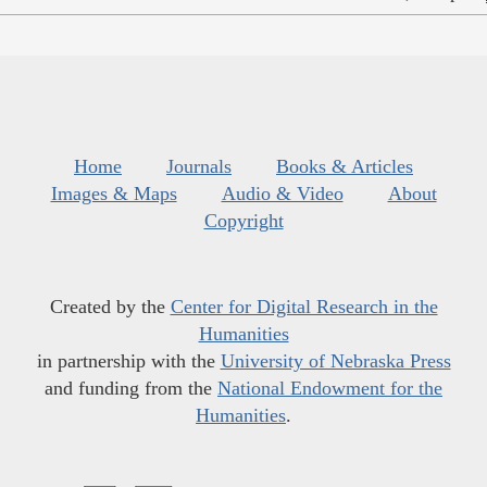
Home
Journals
Books & Articles
Images & Maps
Audio & Video
About
Copyright
Created by the
Center for Digital Research in the
Humanities
in partnership with the
University of Nebraska Press
and funding from the
National Endowment for the
Humanities
.