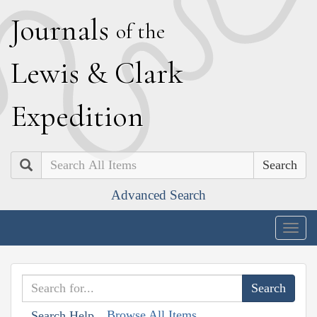
J
ournals
of the
L
ewis
&
C
lark
E
xpedition
Search
Advanced Search
Togg
navig
Browse All Items
Search Help