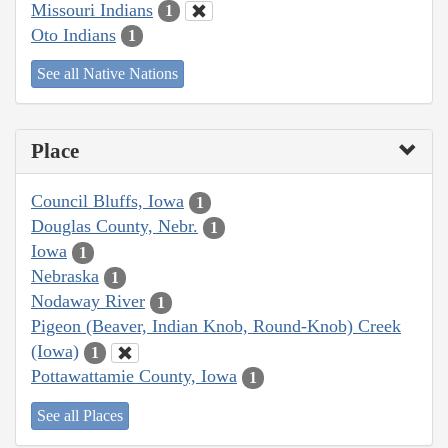
Missouri Indians
1
Oto Indians
1
See all Native Nations
Place
Council Bluffs, Iowa
1
Douglas County, Nebr.
1
Iowa
1
Nebraska
1
Nodaway River
1
Pigeon (Beaver, Indian Knob, Round-Knob) Creek
(Iowa)
1
Pottawattamie County, Iowa
1
See all Places