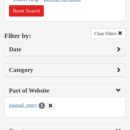
Reset Search
Clear Filters
Filter by:
Date
Category
Part of Website
journal_entry
1