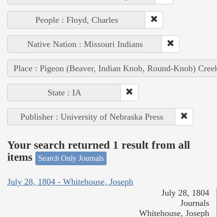
People : Floyd, Charles
Native Nation : Missouri Indians
Place : Pigeon (Beaver, Indian Knob, Round-Knob) Cree
State : IA
Publisher : University of Nebraska Press
Your search returned 1 result from all
items
Search Only Journals
July 28, 1804 - Whitehouse, Joseph
July 28, 1804
Journals
Whitehouse, Joseph