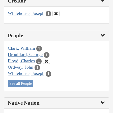
Creator
Whitehouse, Joseph
1
People
Clark, William
1
Drouillard, George
1
Floyd, Charles
1
Ordway, John
1
Whitehouse, Joseph
1
See all People
Native Nation