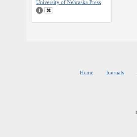
University of Nebraska Press
1
Home
Journals