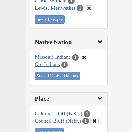
Clark, William
1
Lewis, Meriwether
1
See all People
Native Nation
Missouri Indians
1
Oto Indians
1
See all Native Nations
Place
Calumet Bluff (Nebr.)
1
Council Bluff (Nebr.)
1