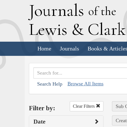
J
ournals
of the
L
ewis
&
C
lar
Home
Journals
Books & Article
Browse All Items
Search Help
Sub C
Clear Filters
Filter by:
Creat
Date