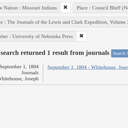
e Nation : Missouri Indians
Place : Council Bluff (N
e : The Journals of the Lewis and Clark Expedition, Volume 
sher : University of Nebraska Press
search returned 1 result from journals
Search A
September 1, 1804
September 1, 1804 - Whitehouse, Jos
Journals
hitehouse, Joseph