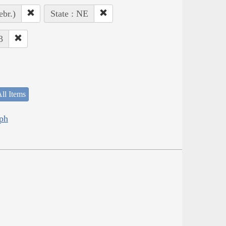
ebr.)
State : NE
3
ll Items
eph