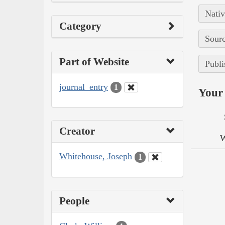
Nativ
Category
Sourc
Part of Website
Publi
journal_entry
1
Your 
Creator
W
Whitehouse, Joseph
1
People