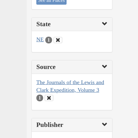
See all Places
State
NE
1
Source
The Journals of the Lewis and
Clark Expedition, Volume 3
1
Publisher