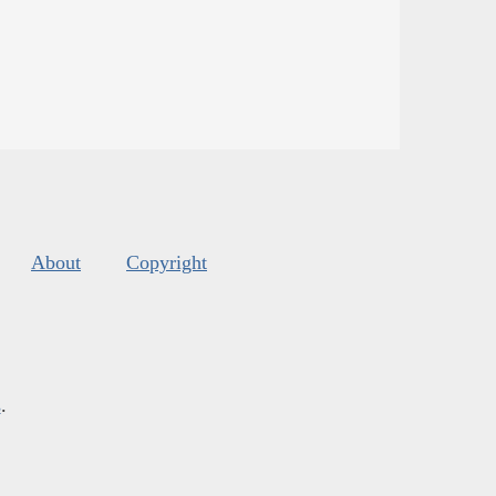
About
Copyright
s
.