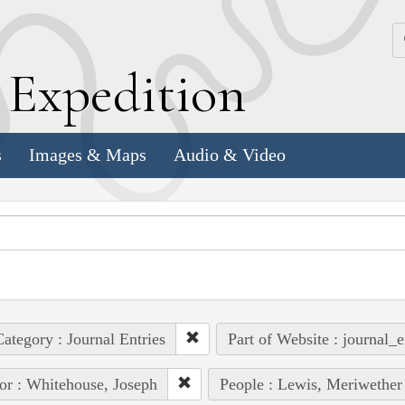
k
E
xpedition
s
Images & Maps
Audio & Video
ategory : Journal Entries
Part of Website : journal_e
or : Whitehouse, Joseph
People : Lewis, Meriwether