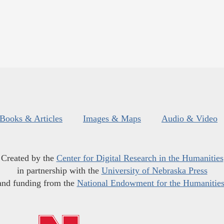
Books & Articles
Images & Maps
Audio & Video
Created by the
Center for Digital Research in the Humanities
in partnership with the
University of Nebraska Press
and funding from the
National Endowment for the Humanitie