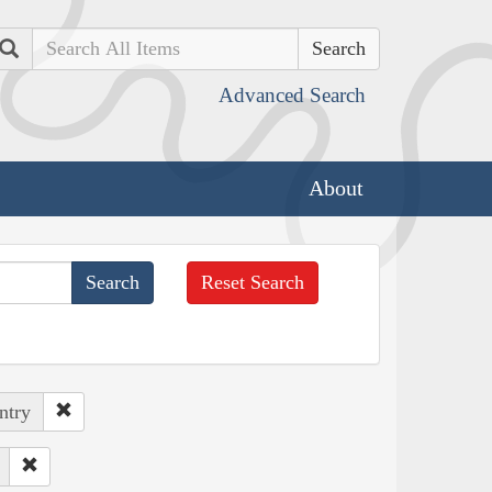
Search
Advanced Search
About
Reset Search
ntry