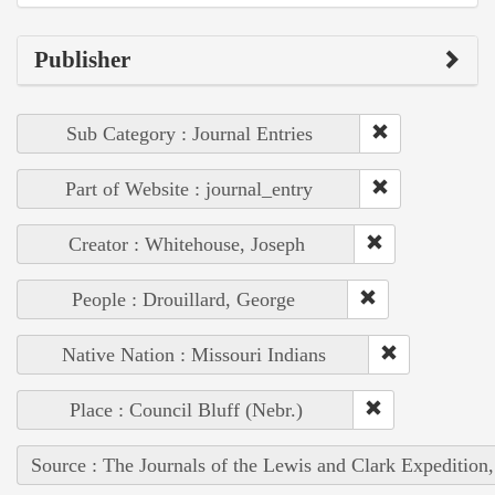
Publisher
Sub Category : Journal Entries
Part of Website : journal_entry
Creator : Whitehouse, Joseph
People : Drouillard, George
Native Nation : Missouri Indians
Place : Council Bluff (Nebr.)
Source : The Journals of the Lewis and Clark Expedition