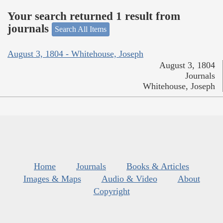
Your search returned 1 result from
journals
Search All Items
August 3, 1804 - Whitehouse, Joseph
August 3, 1804
Journals
Whitehouse, Joseph
Home
Journals
Books & Articles
Images & Maps
Audio & Video
About
Copyright