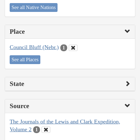
See all Native Nations
Place
Council Bluff (Nebr.)
1
See all Places
State
Source
The Journals of the Lewis and Clark Expedition,
Volume 2
1