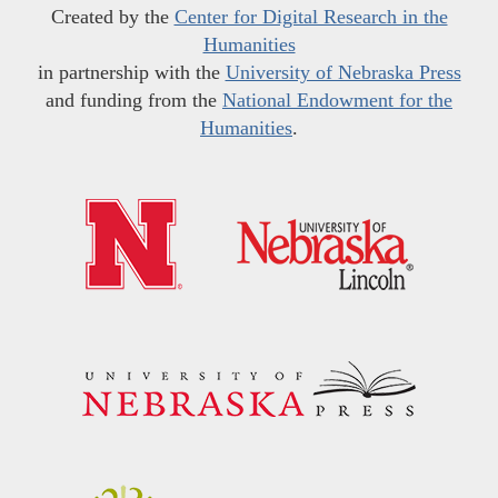
Created by the
Center for Digital Research in the
Humanities
in partnership with the
University of Nebraska Press
and funding from the
National Endowment for the
Humanities
.