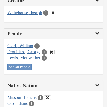
Creator
Whitehouse, Joseph
1
People
Clark, William
1
Drouillard, George
1
Lewis, Meriwether
1
See all People
Native Nation
Missouri Indians
1
Oto Indians
1