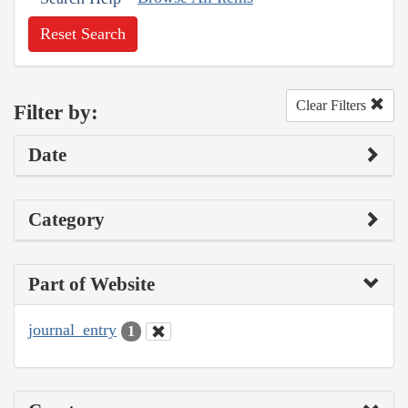
Reset Search
Clear Filters
Filter by:
Date
Category
Part of Website
journal_entry
1