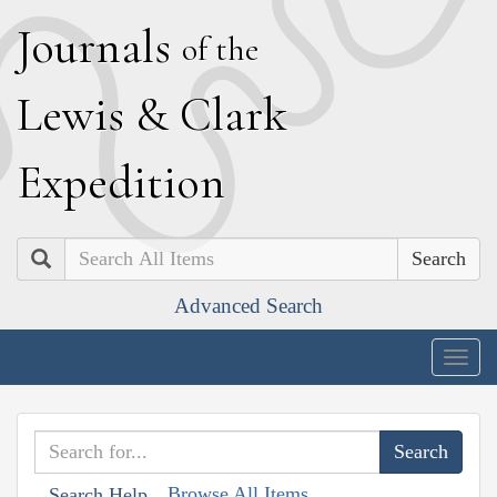
J
ournals
of the
L
ewis
&
C
lark
E
xpedition
Search
Advanced Search
Togg
navig
Browse All Items
Search Help