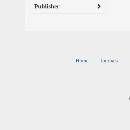
Publisher
Home
Journals