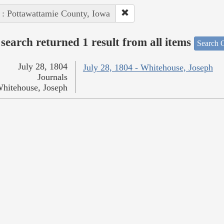
 : Pottawattamie County, Iowa
search returned 1 result from all items
Search O
July 28, 1804
July 28, 1804 - Whitehouse, Joseph
Journals
hitehouse, Joseph