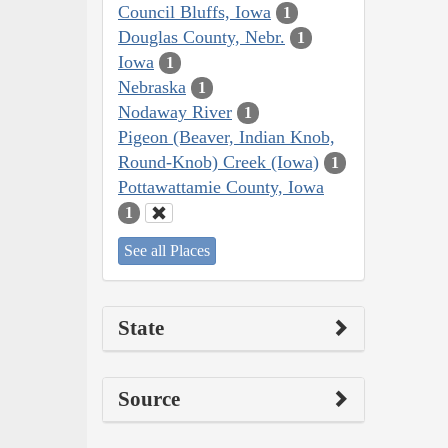
Council Bluffs, Iowa
1
Douglas County, Nebr.
1
Iowa
1
Nebraska
1
Nodaway River
1
Pigeon (Beaver, Indian Knob,
Round-Knob) Creek (Iowa)
1
Pottawattamie County, Iowa
1
See all Places
State
Source