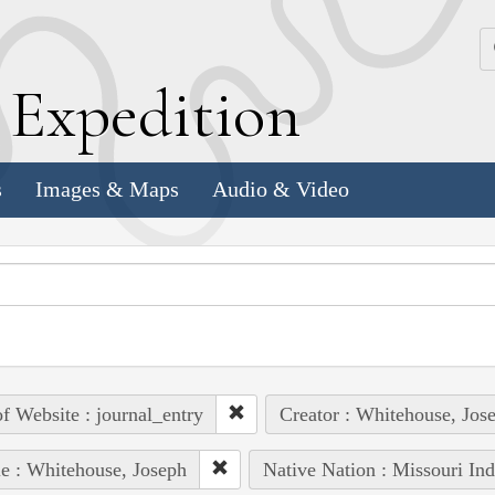
k
E
xpedition
s
Images & Maps
Audio & Video
of Website : journal_entry
Creator : Whitehouse, Jos
e : Whitehouse, Joseph
Native Nation : Missouri Ind