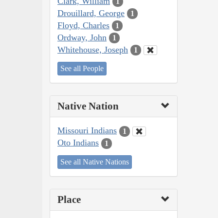
Clark, William
1
Drouillard, George
1
Floyd, Charles
1
Ordway, John
1
Whitehouse, Joseph
1
See all People
Native Nation
Missouri Indians
1
Oto Indians
1
See all Native Nations
Place