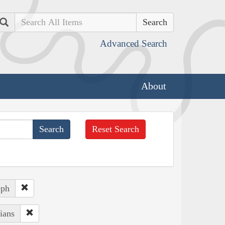
Search
Advanced Search
About
Reset Search
eph
ians