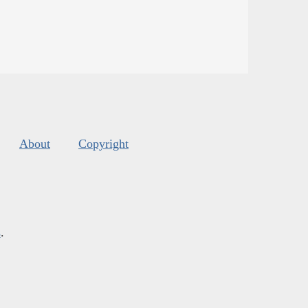
About
Copyright
s
.