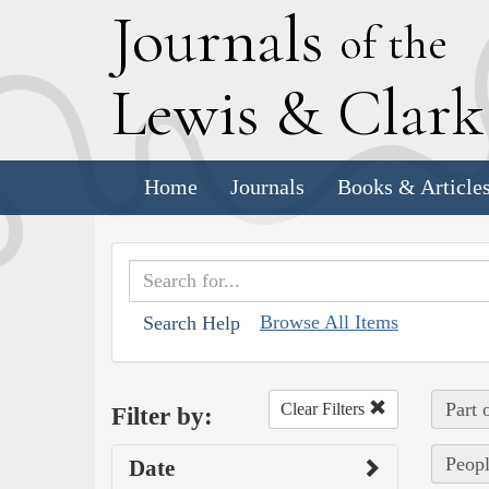
J
ournals
of the
L
ewis
&
C
lar
Home
Journals
Books & Article
Browse All Items
Search Help
Part 
Clear Filters
Filter by:
Peopl
Date