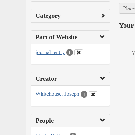
Place
Category
Your 
Part of Website
journal_entry
W
1
Creator
Whitehouse, Joseph
1
People