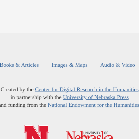
Books & Articles
Images & Maps
Audio & Video
Created by the
Center for Digital Research in the Humanities
in partnership with the
University of Nebraska Press
and funding from the
National Endowment for the Humanitie