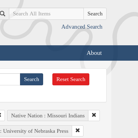
Search
Advanced Search
About
Reset Search
Native Nation : Missouri Indians
 : University of Nebraska Press