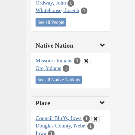
Ordway, John
1
Whitehouse, Joseph
1
See all People
Native Nation
Missouri Indians
1
Oto Indians
1
See all Native Nations
Place
Council Bluffs, Iowa
1
Douglas County, Nebr.
1
Iowa
1