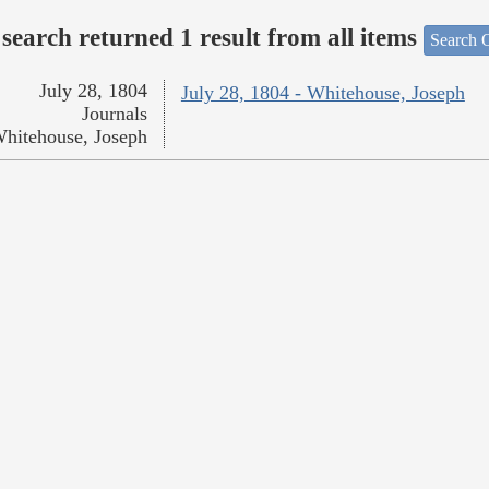
search returned 1 result from all items
Search O
July 28, 1804
July 28, 1804 - Whitehouse, Joseph
Journals
hitehouse, Joseph