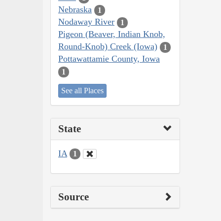
Nebraska
1
Nodaway River
1
Pigeon (Beaver, Indian Knob,
Round-Knob) Creek (Iowa)
1
Pottawattamie County, Iowa
1
See all Places
State
IA
1
Source