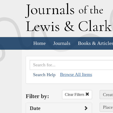
J
ournals
of the
L
ewis
&
C
lar
Home
Journals
Books & Article
Browse All Items
Search Help
Creat
Clear Filters
Filter by:
Place
Date