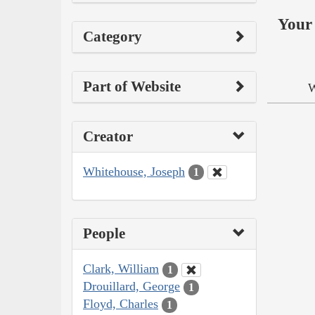
Your 
Category
Part of Website
W
Creator
Whitehouse, Joseph
1
People
Clark, William
1
Drouillard, George
1
Floyd, Charles
1