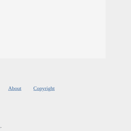
About
Copyright
s
.