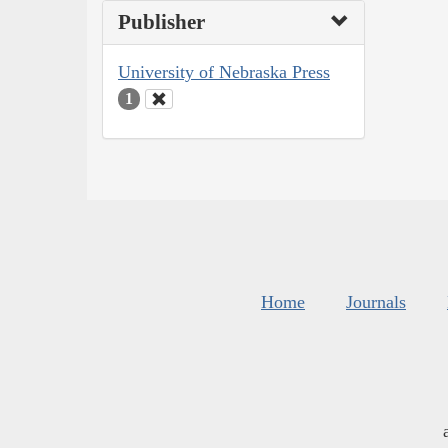
Publisher
University of Nebraska Press
1
Home
Journals