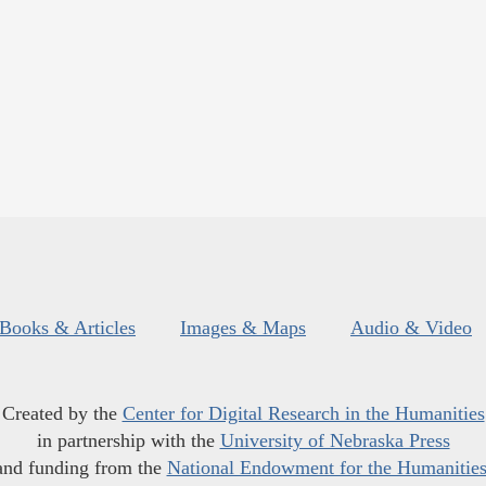
Books & Articles
Images & Maps
Audio & Video
Created by the
Center for Digital Research in the Humanities
in partnership with the
University of Nebraska Press
and funding from the
National Endowment for the Humanitie