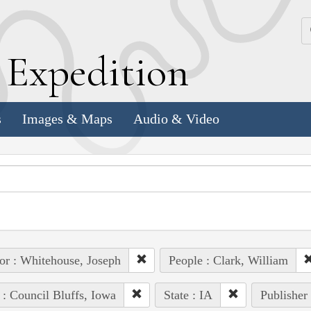
k
E
xpedition
s
Images & Maps
Audio & Video
or : Whitehouse, Joseph
People : Clark, William
 : Council Bluffs, Iowa
State : IA
Publisher