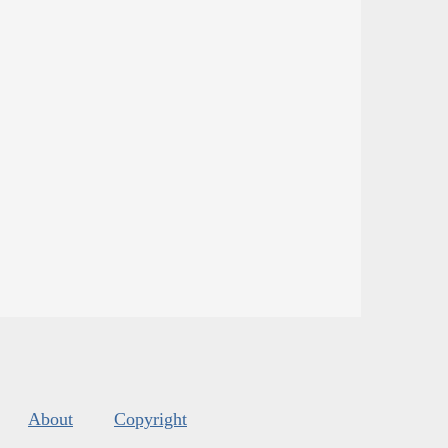
About
Copyright