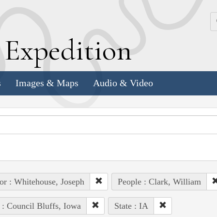
k
E
xpedition
s
Images & Maps
Audio & Video
or : Whitehouse, Joseph
People : Clark, William
 : Council Bluffs, Iowa
State : IA