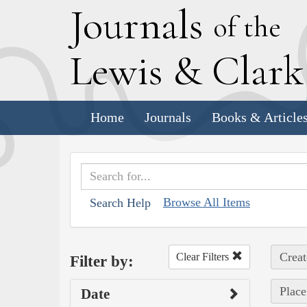
J
ournals
of the
L
ewis
&
C
lar
Home
Journals
Books & Article
Browse All Items
Search Help
Creat
Clear Filters
Filter by:
Place
Date