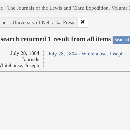
e : The Journals of the Lewis and Clark Expedition, Volume 
sher : University of Nebraska Press
search returned 1 result from all items
Search O
July 28, 1804
July 28, 1804 - Whitehouse, Joseph
Journals
hitehouse, Joseph