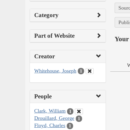
Sourc
Category
Publi
Part of Website
Your 
Creator
W
Whitehouse, Joseph
1
People
Clark, William
1
Drouillard, George
1
Floyd, Charles
1