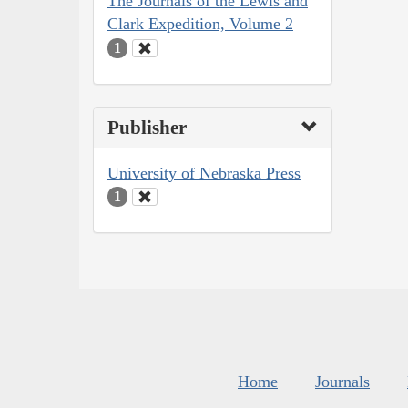
The Journals of the Lewis and
Clark Expedition, Volume 2
1
Publisher
University of Nebraska Press
1
Home
Journals