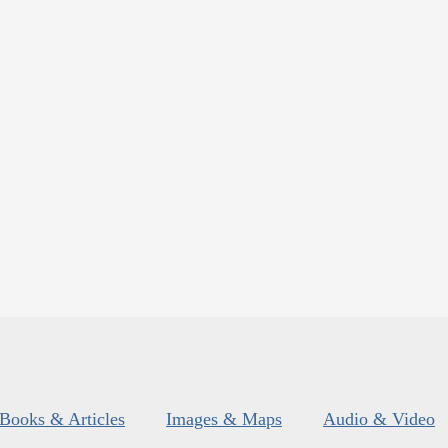
Books & Articles
Images & Maps
Audio & Video