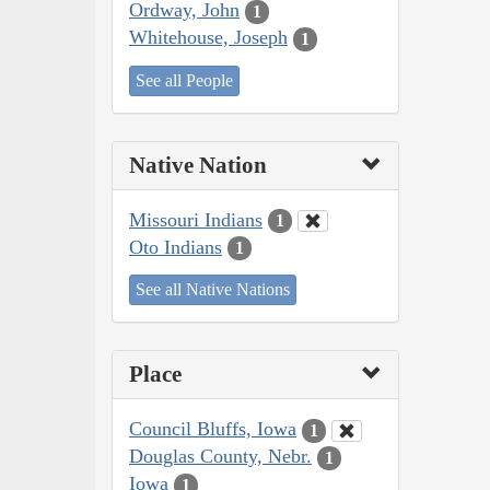
Ordway, John
1
Whitehouse, Joseph
1
See all People
Native Nation
Missouri Indians
1
Oto Indians
1
See all Native Nations
Place
Council Bluffs, Iowa
1
Douglas County, Nebr.
1
Iowa
1