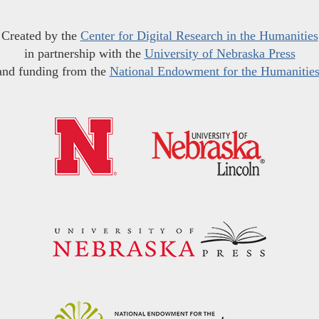
Created by the
Center for Digital Research in the Humanities
in partnership with the
University of Nebraska Press
and funding from the
National Endowment for the Humanitie