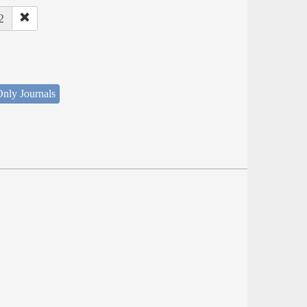
2
nly Journals