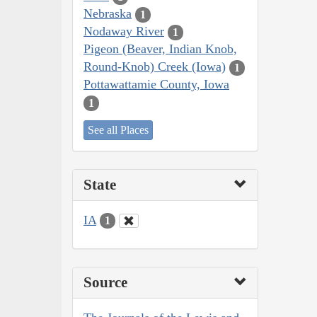
Nebraska
1
Nodaway River
1
Pigeon (Beaver, Indian Knob,
Round-Knob) Creek (Iowa)
1
Pottawattamie County, Iowa
1
See all Places
State
IA
1
Source