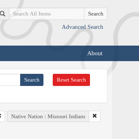
Search
Advanced Search
About
Reset Search
Native Nation : Missouri Indians