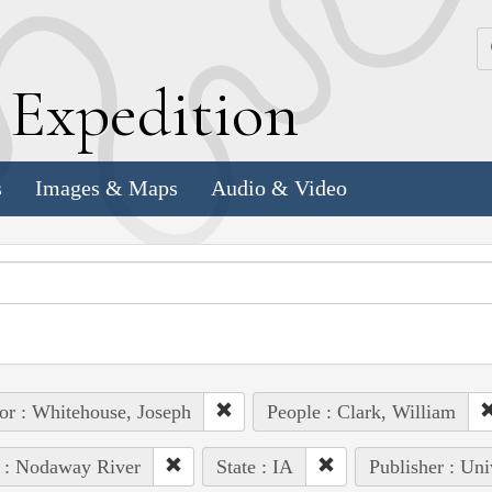
k
E
xpedition
s
Images & Maps
Audio & Video
or : Whitehouse, Joseph
People : Clark, William
 : Nodaway River
State : IA
Publisher : Uni