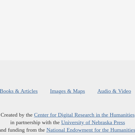
Books & Articles
Images & Maps
Audio & Video
Created by the
Center for Digital Research in the Humanities
in partnership with the
University of Nebraska Press
and funding from the
National Endowment for the Humanitie