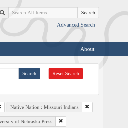
Search
Advanced Search
About
Reset Search
Native Nation : Missouri Indians
versity of Nebraska Press