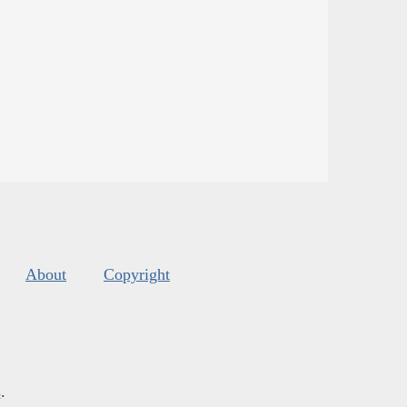
About
Copyright
s
.