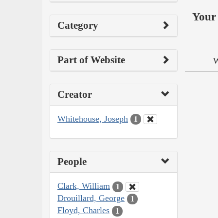
Your 
Category
Part of Website
W
Creator
Whitehouse, Joseph
1
People
Clark, William
1
Drouillard, George
1
Floyd, Charles
1