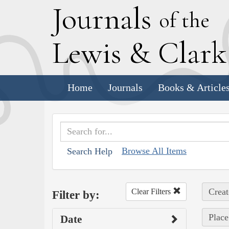
J
ournals
of the
L
ewis
&
C
lar
Home
Journals
Books & Article
Browse All Items
Search Help
Creat
Clear Filters
Filter by:
Place
Date