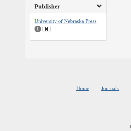
Publisher
University of Nebraska Press
1
Home
Journals