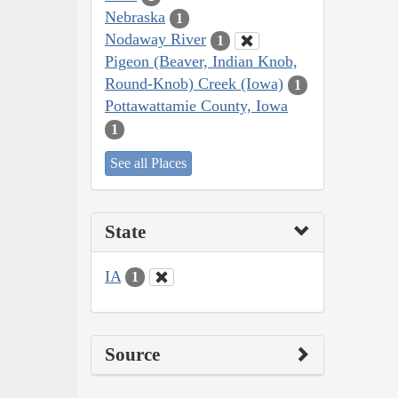
Nebraska
1
Nodaway River
1
Pigeon (Beaver, Indian Knob,
Round-Knob) Creek (Iowa)
1
Pottawattamie County, Iowa
1
See all Places
State
IA
1
Source