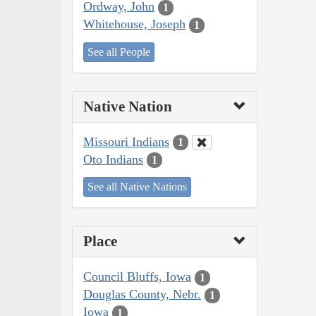
Ordway, John
1
Whitehouse, Joseph
1
See all People
Native Nation
Missouri Indians
1
Oto Indians
1
See all Native Nations
Place
Council Bluffs, Iowa
1
Douglas County, Nebr.
1
Iowa
1