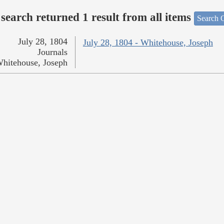
search returned 1 result from all items
Search O
July 28, 1804
July 28, 1804 - Whitehouse, Joseph
Journals
hitehouse, Joseph