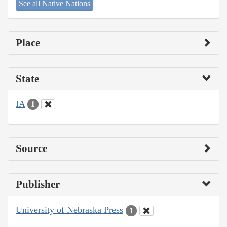
See all Native Nations
Place
State
IA
1
Source
Publisher
University of Nebraska Press
1