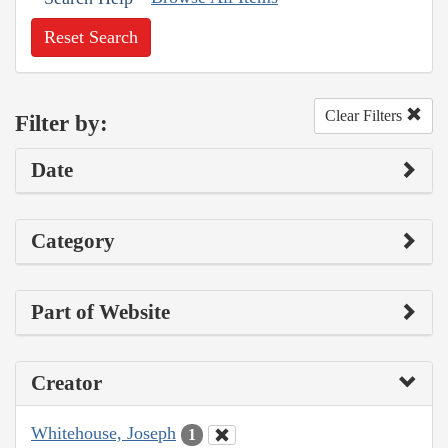
Reset Search
Clear Filters
Filter by:
Date
Category
Part of Website
Creator
Whitehouse, Joseph
1