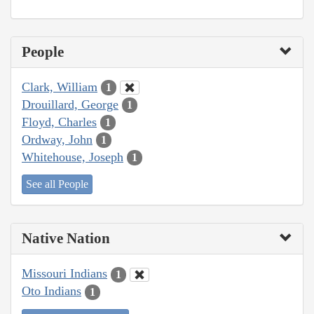
People
Clark, William
1
Drouillard, George
1
Floyd, Charles
1
Ordway, John
1
Whitehouse, Joseph
1
See all People
Native Nation
Missouri Indians
1
Oto Indians
1