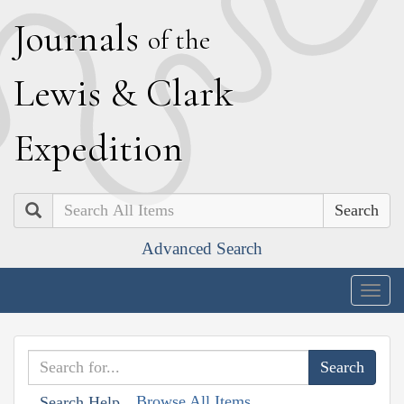
J
ournals
of the
L
ewis
&
C
lark
E
xpedition
Search
Advanced Search
Togg
navig
Browse All Items
Search Help