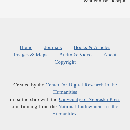
Whitehouse, Joseph
Home
Journals
Books & Articles
Images & Maps
Audio & Video
About
Copyright
Created by the
Center for Digital Research in the
Humanities
in partnership with the
University of Nebraska Press
and funding from the
National Endowment for the
Humanities
.