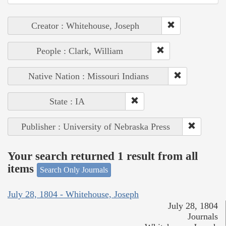
Creator : Whitehouse, Joseph
People : Clark, William
Native Nation : Missouri Indians
State : IA
Publisher : University of Nebraska Press
Your search returned 1 result from all
items
Search Only Journals
July 28, 1804 - Whitehouse, Joseph
July 28, 1804
Journals