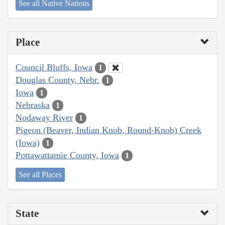
See all Native Nations
Place
Council Bluffs, Iowa
1
Douglas County, Nebr.
1
Iowa
1
Nebraska
1
Nodaway River
1
Pigeon (Beaver, Indian Knob, Round-Knob) Creek
(Iowa)
1
Pottawattamie County, Iowa
1
See all Places
State