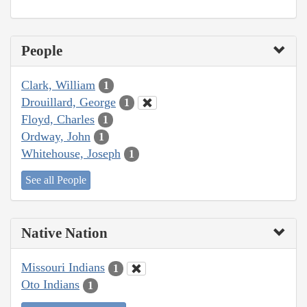
People
Clark, William
1
Drouillard, George
1
Floyd, Charles
1
Ordway, John
1
Whitehouse, Joseph
1
See all People
Native Nation
Missouri Indians
1
Oto Indians
1