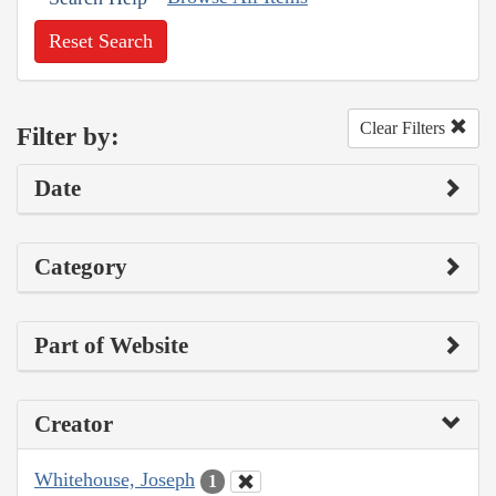
Reset Search
Clear Filters
Filter by:
Date
Category
Part of Website
Creator
Whitehouse, Joseph
1