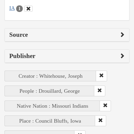
IA
1
Source
Publisher
Creator : Whitehouse, Joseph
People : Drouillard, George
Native Nation : Missouri Indians
Place : Council Bluffs, Iowa