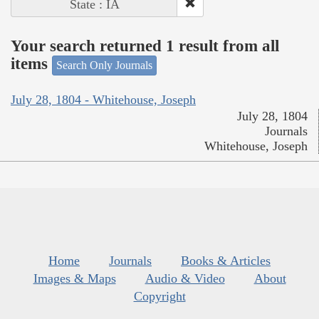
State : IA
Your search returned 1 result from all
items
Search Only Journals
July 28, 1804 - Whitehouse, Joseph
July 28, 1804
Journals
Whitehouse, Joseph
Home
Journals
Books & Articles
Images & Maps
Audio & Video
About
Copyright