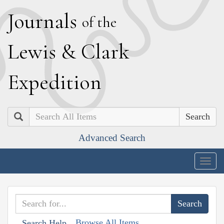
J
ournals
of the
L
ewis
&
C
lark
E
xpedition
Search
Advanced Search
Togg
navig
Browse All Items
Search Help