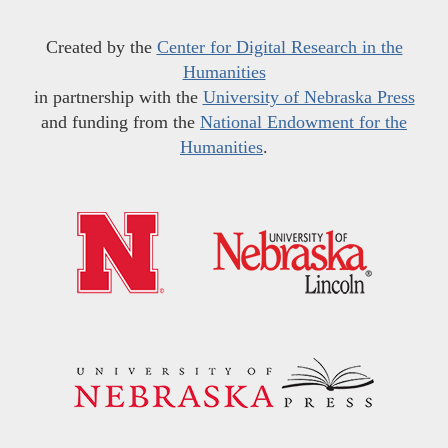
Created by the
Center for Digital Research in the
Humanities
in partnership with the
University of Nebraska Press
and funding from the
National Endowment for the
Humanities
.