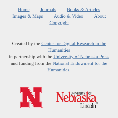
Home
Journals
Books & Articles
Images & Maps
Audio & Video
About
Copyright
Created by the
Center for Digital Research in the
Humanities
in partnership with the
University of Nebraska Press
and funding from the
National Endowment for the
Humanities
.