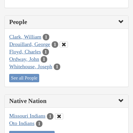
People
Clark, William
1
Drouillard, George
1
Floyd, Charles
1
Ordway, John
1
Whitehouse, Joseph
1
See all People
Native Nation
Missouri Indians
1
Oto Indians
1