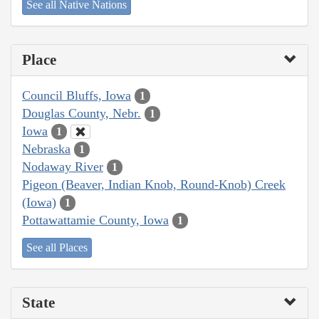
See all Native Nations
Place
Council Bluffs, Iowa
1
Douglas County, Nebr.
1
Iowa
1
Nebraska
1
Nodaway River
1
Pigeon (Beaver, Indian Knob, Round-Knob) Creek
(Iowa)
1
Pottawattamie County, Iowa
1
See all Places
State