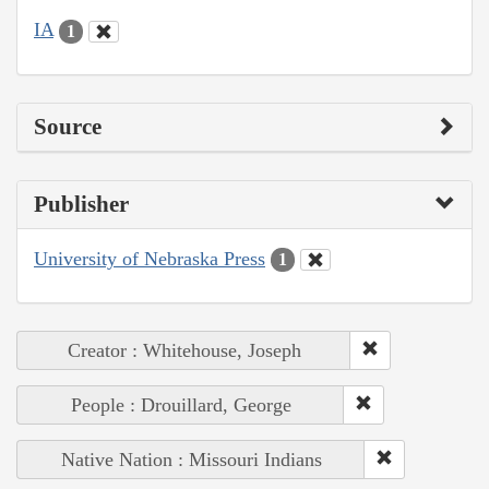
IA
1
Source
Publisher
University of Nebraska Press
1
Creator : Whitehouse, Joseph
People : Drouillard, George
Native Nation : Missouri Indians