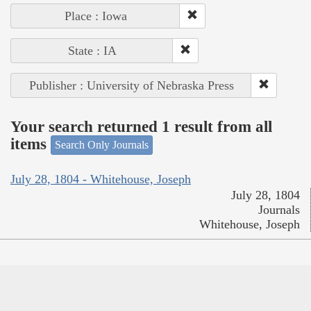
Place : Iowa
State : IA
Publisher : University of Nebraska Press
Your search returned 1 result from all
items
Search Only Journals
July 28, 1804 - Whitehouse, Joseph
July 28, 1804
Journals
Whitehouse, Joseph