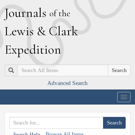
J
ournals
of the
L
ewis
&
C
lark
E
xpedition
Search
Advanced Search
Togg
navig
Browse All Items
Search Help