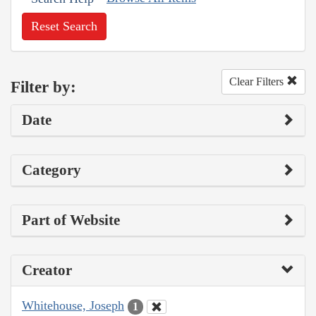
Reset Search
Clear Filters
Filter by:
Date
Category
Part of Website
Creator
Whitehouse, Joseph
1