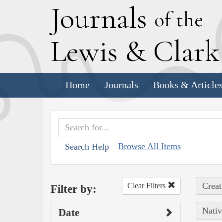
J
ournals
of the
L
ewis
&
C
lar
Home
Journals
Books & Article
Browse All Items
Search Help
Creat
Clear Filters
Filter by:
Nativ
Date