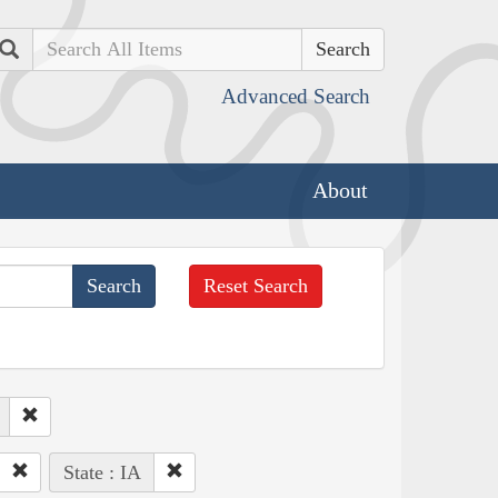
Search
Advanced Search
About
Reset Search
State : IA