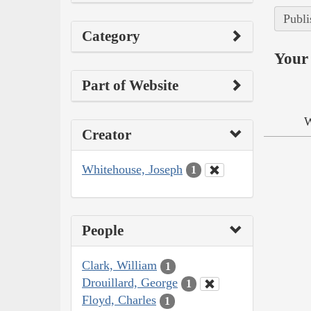
Publi
Category
Your 
Part of Website
W
Creator
Whitehouse, Joseph
1
People
Clark, William
1
Drouillard, George
1
Floyd, Charles
1