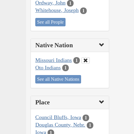
Ordway, John
1
Whitehouse, Joseph
1
See all People
Native Nation
Missouri Indians
1
Oto Indians
1
See all Native Nations
Place
Council Bluffs, Iowa
1
Douglas County, Nebr.
1
Iowa
1