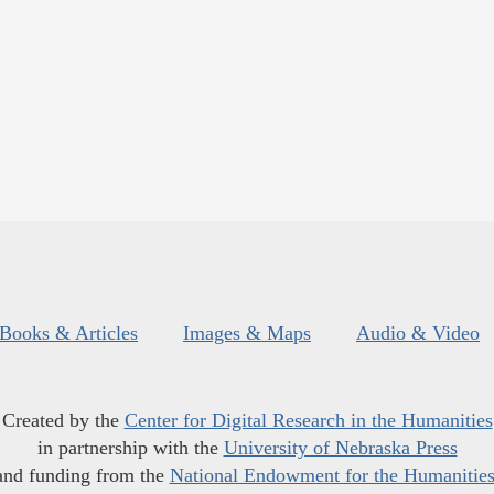
Books & Articles
Images & Maps
Audio & Video
Created by the
Center for Digital Research in the Humanities
in partnership with the
University of Nebraska Press
and funding from the
National Endowment for the Humanitie