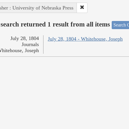
sher : University of Nebraska Press
search returned 1 result from all items
Search O
July 28, 1804
July 28, 1804 - Whitehouse, Joseph
Journals
hitehouse, Joseph