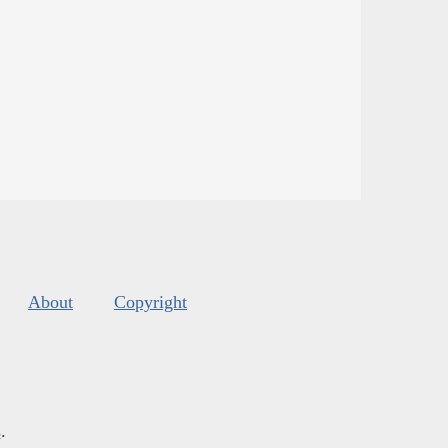
About
Copyright
s
.