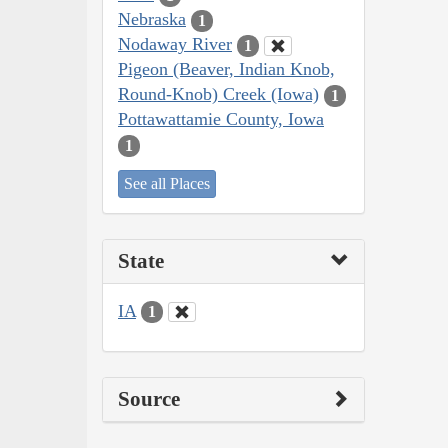
Nebraska
1
Nodaway River
1
Pigeon (Beaver, Indian Knob,
Round-Knob) Creek (Iowa)
1
Pottawattamie County, Iowa
1
See all Places
State
IA
1
Source