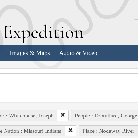
k
E
xpedition
s
Images & Maps
Audio & Video
or : Whitehouse, Joseph
People : Drouillard, George
e Nation : Missouri Indians
Place : Nodaway River