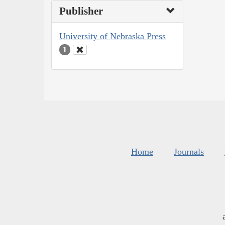
Publisher
University of Nebraska Press
1
Home
Journals