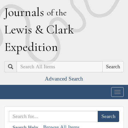
J
ournals
of the
L
ewis
&
C
lark
E
xpedition
Search
Advanced Search
Togg
navig
Browse All Items
Search Help