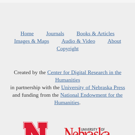
Home
Journals
Books & Articles
Images & Maps
Audio & Video
About
Copyright
Created by the
Center for Digital Research in the
Humanities
in partnership with the
University of Nebraska Press
and funding from the
National Endowment for the
Humanities
.