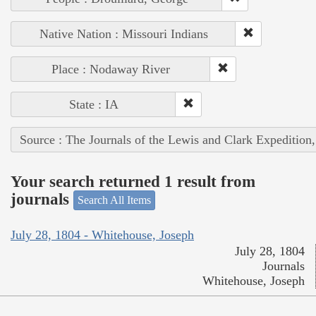
Native Nation : Missouri Indians
Place : Nodaway River
State : IA
Source : The Journals of the Lewis and Clark Expedition
Your search returned 1 result from
journals
Search All Items
July 28, 1804 - Whitehouse, Joseph
July 28, 1804
Journals
Whitehouse, Joseph