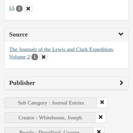
IA
1
Source
The Journals of the Lewis and Clark Expedition,
Volume 2
1
Publisher
Sub Category : Journal Entries
Creator : Whitehouse, Joseph
People : Drouillard, George