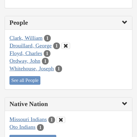
People
Clark, William
1
Drouillard, George
1
Floyd, Charles
1
Ordway, John
1
Whitehouse, Joseph
1
See all People
Native Nation
Missouri Indians
1
Oto Indians
1