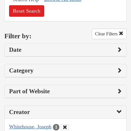
Reset Search
Clear Filters
Filter by:
Date
Category
Part of Website
Creator
Whitehouse, Joseph
1