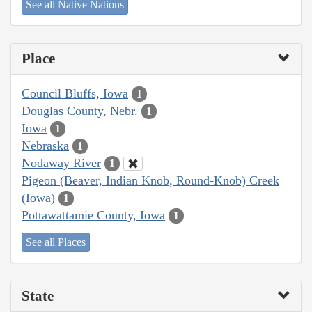
See all Native Nations
Place
Council Bluffs, Iowa
1
Douglas County, Nebr.
1
Iowa
1
Nebraska
1
Nodaway River
1
Pigeon (Beaver, Indian Knob, Round-Knob) Creek
(Iowa)
1
Pottawattamie County, Iowa
1
See all Places
State