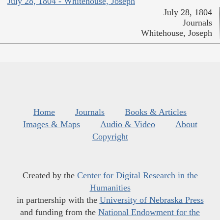
July 28, 1804 - Whitehouse, Joseph
July 28, 1804
Journals
Whitehouse, Joseph
Home
Journals
Books & Articles
Images & Maps
Audio & Video
About
Copyright
Created by the
Center for Digital Research in the
Humanities
in partnership with the
University of Nebraska Press
and funding from the
National Endowment for the