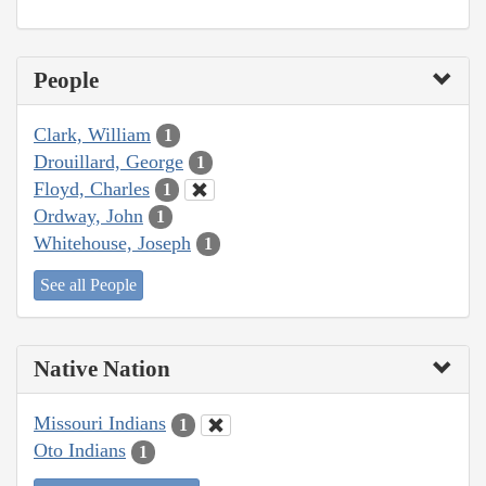
People
Clark, William
1
Drouillard, George
1
Floyd, Charles
1
Ordway, John
1
Whitehouse, Joseph
1
See all People
Native Nation
Missouri Indians
1
Oto Indians
1