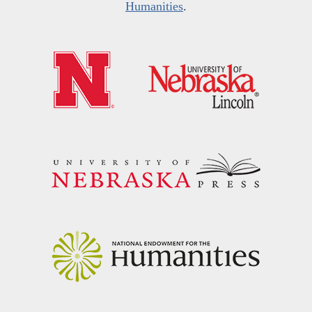
Humanities
.