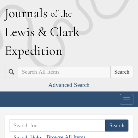
J
ournals
of the
L
ewis
&
C
lark
E
xpedition
Search
Advanced Search
Togg
navig
Browse All Items
Search Help