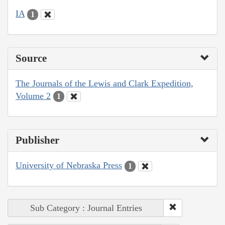
IA
1
Source
The Journals of the Lewis and Clark Expedition,
Volume 2
1
Publisher
University of Nebraska Press
1
Sub Category : Journal Entries