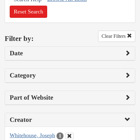
Reset Search
Clear Filters
Filter by:
Date
Category
Part of Website
Creator
Whitehouse, Joseph
1