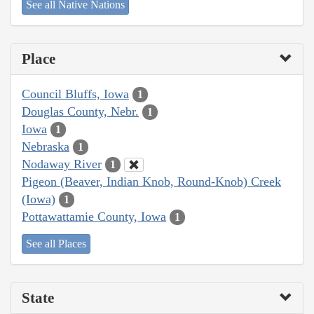
See all Native Nations
Place
Council Bluffs, Iowa
1
Douglas County, Nebr.
1
Iowa
1
Nebraska
1
Nodaway River
1
Pigeon (Beaver, Indian Knob, Round-Knob) Creek
(Iowa)
1
Pottawattamie County, Iowa
1
See all Places
State