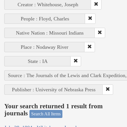
Creator : Whitehouse, Joseph
People : Floyd, Charles
Native Nation : Missouri Indians
Place : Nodaway River
State : IA
Source : The Journals of the Lewis and Clark Expedition
Publisher : University of Nebraska Press
Your search returned 1 result from
journals
Search All Items