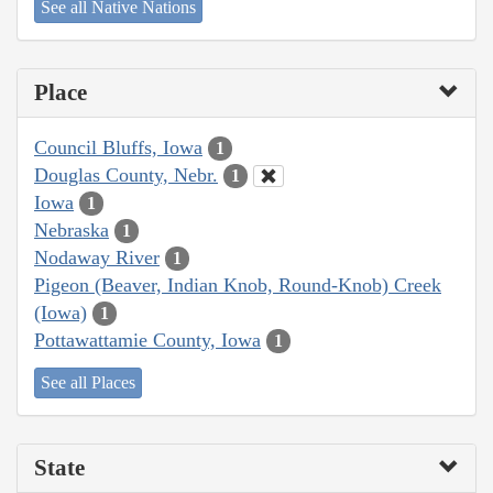
See all Native Nations
Place
Council Bluffs, Iowa
1
Douglas County, Nebr.
1
Iowa
1
Nebraska
1
Nodaway River
1
Pigeon (Beaver, Indian Knob, Round-Knob) Creek
(Iowa)
1
Pottawattamie County, Iowa
1
See all Places
State