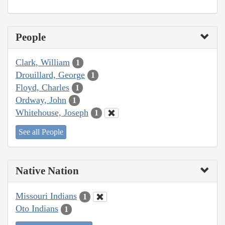
People
Clark, William
1
Drouillard, George
1
Floyd, Charles
1
Ordway, John
1
Whitehouse, Joseph
1
See all People
Native Nation
Missouri Indians
1
Oto Indians
1