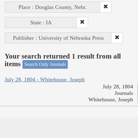
Place : Douglas County, Nebr.
State : IA
Publisher : University of Nebraska Press
Your search returned 1 result from all
items
Search Only Journals
July 28, 1804 - Whitehouse, Joseph
July 28, 1804
Journals
Whitehouse, Joseph