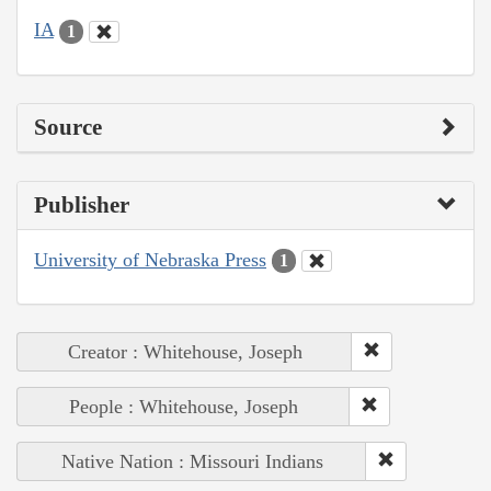
IA
1
Source
Publisher
University of Nebraska Press
1
Creator : Whitehouse, Joseph
People : Whitehouse, Joseph
Native Nation : Missouri Indians