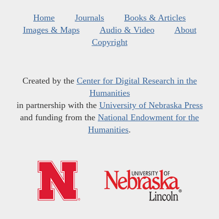
Home
Journals
Books & Articles
Images & Maps
Audio & Video
About
Copyright
Created by the
Center for Digital Research in the
Humanities
in partnership with the
University of Nebraska Press
and funding from the
National Endowment for the
Humanities
.