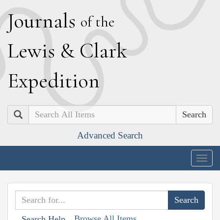
J
ournals
of the
L
ewis
&
C
lark
E
xpedition
Search
Advanced Search
Togg
navig
Browse All Items
Search Help