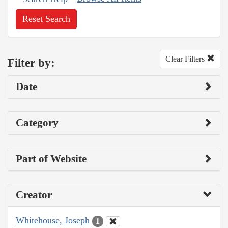
Reset Search
Clear Filters
Filter by:
Date
Category
Part of Website
Creator
Whitehouse, Joseph
1