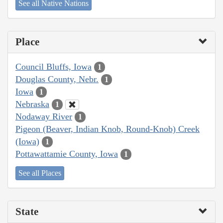
See all Native Nations
Place
Council Bluffs, Iowa
1
Douglas County, Nebr.
1
Iowa
1
Nebraska
1
Nodaway River
1
Pigeon (Beaver, Indian Knob, Round-Knob) Creek
(Iowa)
1
Pottawattamie County, Iowa
1
See all Places
State