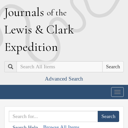
J
ournals
of the
L
ewis
&
C
lark
E
xpedition
Search
Advanced Search
Togg
navig
Browse All Items
Search Help