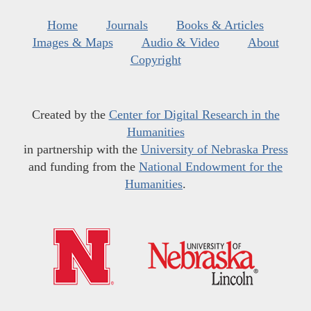
Home
Journals
Books & Articles
Images & Maps
Audio & Video
About
Copyright
Created by the
Center for Digital Research in the
Humanities
in partnership with the
University of Nebraska Press
and funding from the
National Endowment for the
Humanities
.