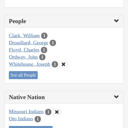
People
Clark, William
1
Drouillard, George
1
Floyd, Charles
1
Ordway, John
1
Whitehouse, Joseph
1
See all People
Native Nation
Missouri Indians
1
Oto Indians
1