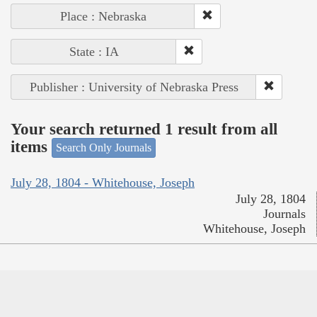
Place : Nebraska
State : IA
Publisher : University of Nebraska Press
Your search returned 1 result from all
items
Search Only Journals
July 28, 1804 - Whitehouse, Joseph
July 28, 1804
Journals
Whitehouse, Joseph