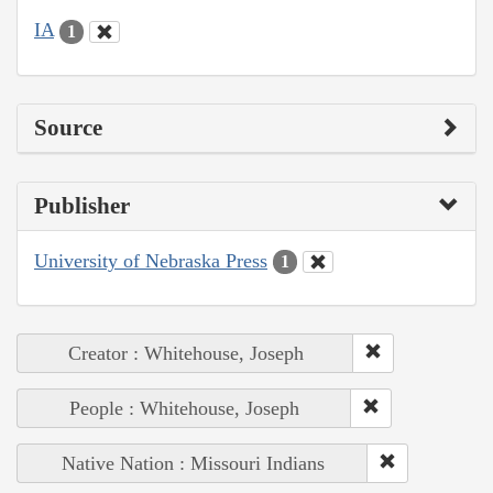
IA
1
Source
Publisher
University of Nebraska Press
1
Creator : Whitehouse, Joseph
People : Whitehouse, Joseph
Native Nation : Missouri Indians