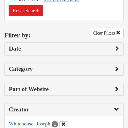
Reset Search
Clear Filters
Filter by:
Date
Category
Part of Website
Creator
Whitehouse, Joseph
1