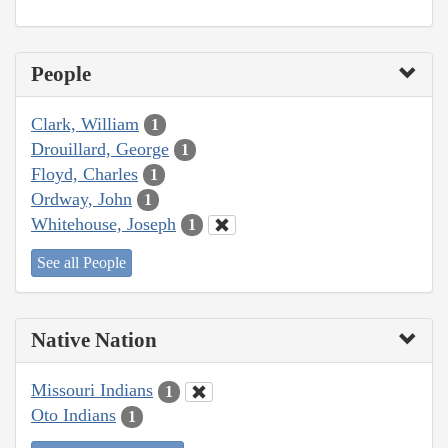
People
Clark, William
1
Drouillard, George
1
Floyd, Charles
1
Ordway, John
1
Whitehouse, Joseph
1
See all People
Native Nation
Missouri Indians
1
Oto Indians
1