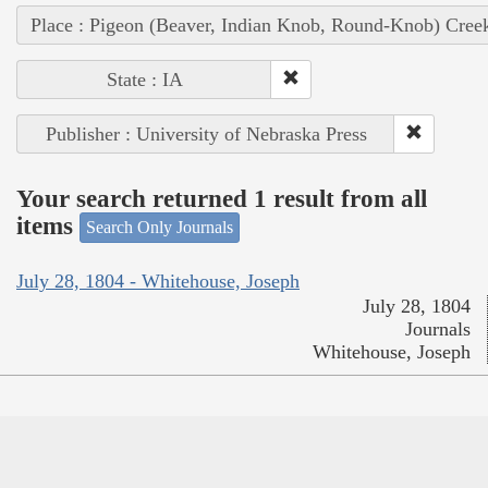
Place : Pigeon (Beaver, Indian Knob, Round-Knob) Cree
State : IA
Publisher : University of Nebraska Press
Your search returned 1 result from all
items
Search Only Journals
July 28, 1804 - Whitehouse, Joseph
July 28, 1804
Journals
Whitehouse, Joseph