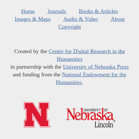
Home
Journals
Books & Articles
Images & Maps
Audio & Video
About
Copyright
Created by the
Center for Digital Research in the
Humanities
in partnership with the
University of Nebraska Press
and funding from the
National Endowment for the
Humanities
.