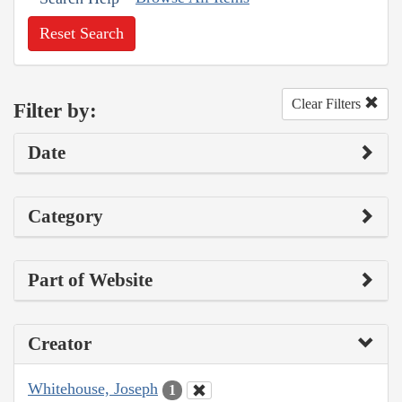
Reset Search
Clear Filters
Filter by:
Date
Category
Part of Website
Creator
Whitehouse, Joseph
1