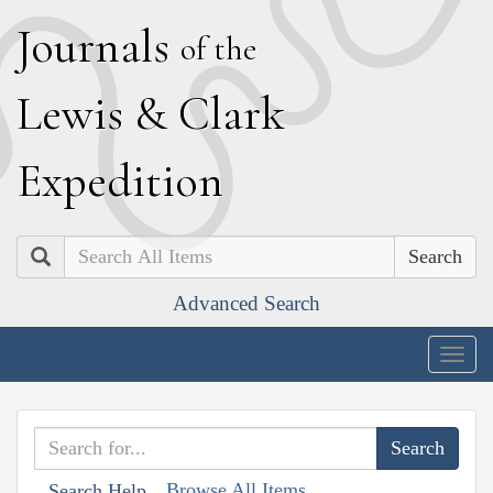
J
ournals
of the
L
ewis
&
C
lark
E
xpedition
Search
Advanced Search
Togg
navig
Browse All Items
Search Help