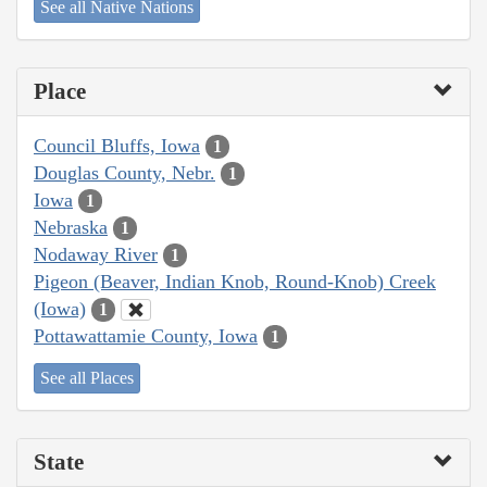
See all Native Nations
Place
Council Bluffs, Iowa
1
Douglas County, Nebr.
1
Iowa
1
Nebraska
1
Nodaway River
1
Pigeon (Beaver, Indian Knob, Round-Knob) Creek
(Iowa)
1
Pottawattamie County, Iowa
1
See all Places
State