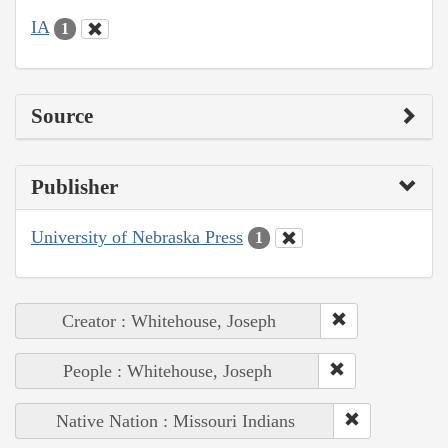
IA
1
Source
Publisher
University of Nebraska Press
1
Creator : Whitehouse, Joseph
People : Whitehouse, Joseph
Native Nation : Missouri Indians