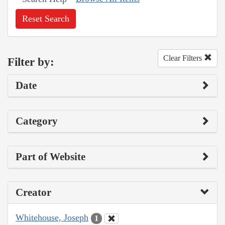
Reset Search
Clear Filters
Filter by:
Date
Category
Part of Website
Creator
Whitehouse, Joseph
1