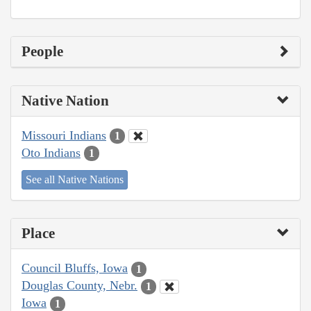
People
Native Nation
Missouri Indians
1
Oto Indians
1
See all Native Nations
Place
Council Bluffs, Iowa
1
Douglas County, Nebr.
1
Iowa
1