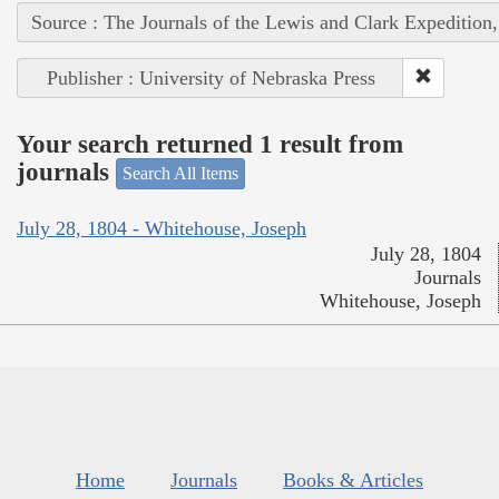
Source : The Journals of the Lewis and Clark Expedition
Publisher : University of Nebraska Press
Your search returned 1 result from
journals
Search All Items
July 28, 1804 - Whitehouse, Joseph
July 28, 1804
Journals
Whitehouse, Joseph
Home
Journals
Books & Articles