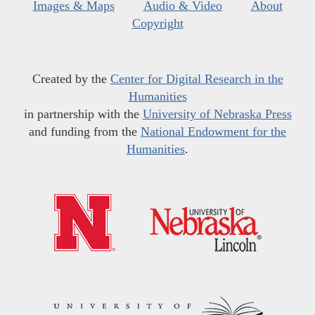
Images & Maps
Audio & Video
About
Copyright
Created by the
Center for Digital Research in the
Humanities
in partnership with the
University of Nebraska Press
and funding from the
National Endowment for the
Humanities
.