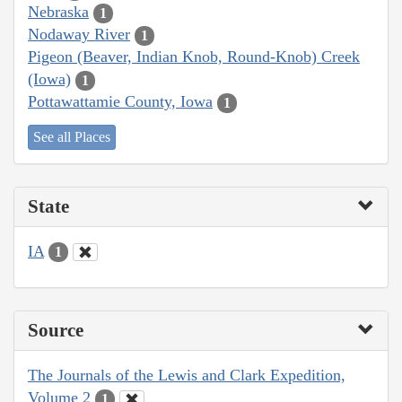
Nebraska
1
Nodaway River
1
Pigeon (Beaver, Indian Knob, Round-Knob) Creek
(Iowa)
1
Pottawattamie County, Iowa
1
See all Places
State
IA
1
Source
The Journals of the Lewis and Clark Expedition,
Volume 2
1