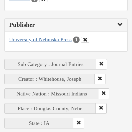
Publisher
University of Nebraska Press
1
Sub Category : Journal Entries
Creator : Whitehouse, Joseph
Native Nation : Missouri Indians
Place : Douglas County, Nebr.
State : IA