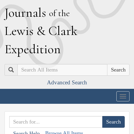
J
ournals
of the
L
ewis
&
C
lark
E
xpedition
Search
Advanced Search
Togg
navig
Browse All Items
Search Help